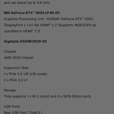
and can boost Up to 4.6 GHz
MSI GeForce RTX™ 3050 LP 6G OC
Graphics Processing Unit : NVIDIA® GeForce RTX™ 3050
(DisplayPort x 1 (v1.4a) HDMI™ x 2 (Supports 4K@120Hz as
specified in HDMI™ 2.1)
Gigabyte A520M DS3H AC
Chipset
AMD A520 chipset
Expansion Slots
1 x PCIe 3.0 x16 (x16 mode)
2 x PCIe 3.0 x1
Storage
Total supports 1 x M.2 slot(s) and 4 x SATA 6Gb/s ports
USB Ports
Rear USB Port ( Total 6 )