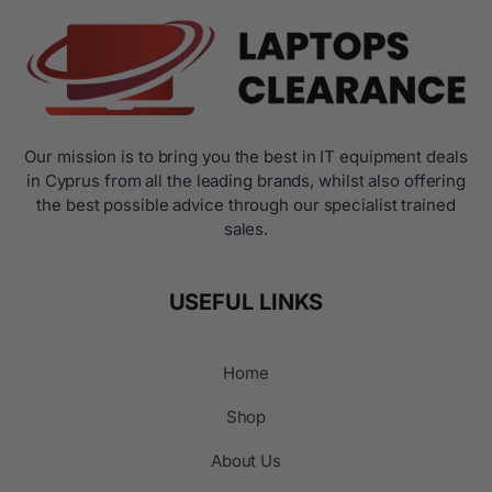
Our mission is to bring you the best in IT equipment deals
in Cyprus from all the leading brands, whilst also offering
the best possible advice through our specialist trained
sales.
USEFUL LINKS
Home
Shop
About Us