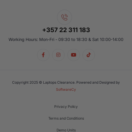
+357 22 311 183
Working Hours: Mon-Fri - 09:30 to 18:30 & Sat 10:00-14:00
Copyright 2025 © Laptops Clearance. Powered and Designed by
SoftwareCy
Privacy Policy
Terms and Conditions
Demo Units