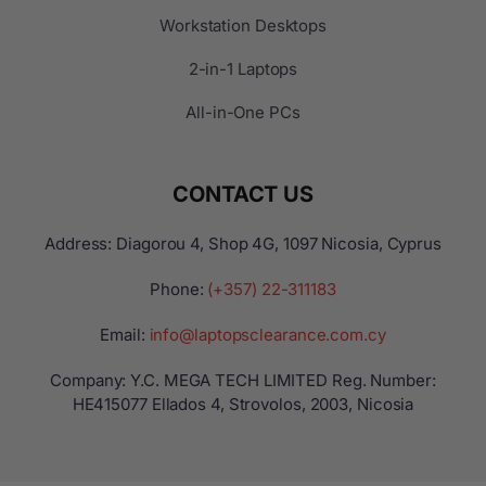
Workstation Desktops
2-in-1 Laptops
All-in-One PCs
CONTACT US
Address: Diagorou 4, Shop 4G, 1097 Nicosia, Cyprus
Phone:
(+357) 22-311183
Email:
info@laptopsclearance.com.cy
Company: Y.C. MEGA TECH LIMITED Reg. Number:
ΗΕ415077 Ellados 4, Strovolos, 2003, Nicosia