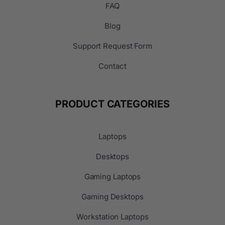
FAQ
Blog
Support Request Form
Contact
PRODUCT CATEGORIES
Laptops
Desktops
Gaming Laptops
Gaming Desktops
Workstation Laptops