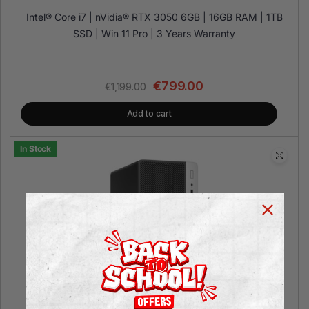
Intel® Core i7 | nVidia® RTX 3050 6GB | 16GB RAM | 1TB
SSD | Win 11 Pro | 3 Years Warranty
€
799.00
€
1,199.00
Add to cart
In Stock