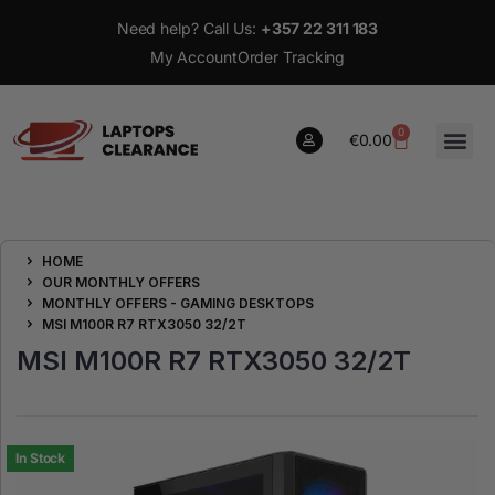
Need help? Call Us:
+357 22 311 183
My Account
Order Tracking
0
€
0.00
0
HOME
€
0.00
OUR MONTHLY OFFERS
MONTHLY OFFERS - GAMING DESKTOPS
MSI M100R R7 RTX3050 32/2T
MSI M100R R7 RTX3050 32/2T
In Stock