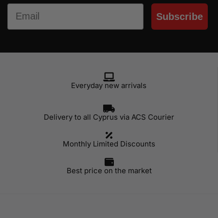
Email
Subscribe
Everyday new arrivals
Delivery to all Cyprus via ACS Courier
Monthly Limited Discounts
Best price on the market