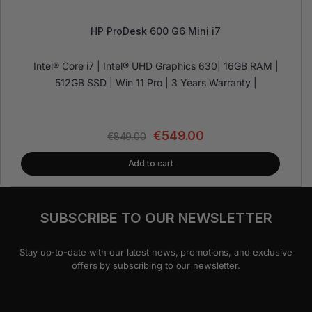
HP ProDesk 600 G6 Mini i7
Intel® Core i7 | Intel® UHD Graphics 630| 16GB RAM |
512GB SSD | Win 11 Pro | 3 Years Warranty |
€
549.00
€
849.00
Add to cart
SUBSCRIBE TO OUR NEWSLETTER
Stay up-to-date with our latest news, promotions, and exclusive
offers by subscribing to our newsletter.