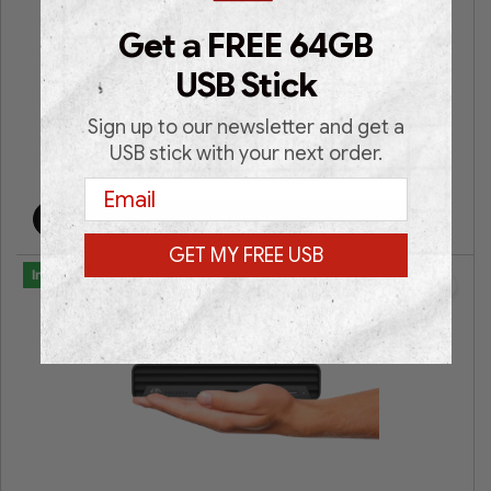
HP EliteDesk 800 G3 Microtower
Get a FREE 64GB
Intel® Core i7 | Intel® HD Graphics | 16GB RAM | 512GB
USB Stick
SSD | Win 11 Pro | 3 Years Warranty |
Sign up to our newsletter and get a
USB stick with your next order.
€
399.00
€
699.00
Email
Add to cart
GET MY FREE USB
In Stock