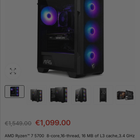
€
1,099.00
€
1,549.00
AMD Ryzen™ 7 5700 8-core,16-thread, 16 MB of L3 cache,3.4 GHz