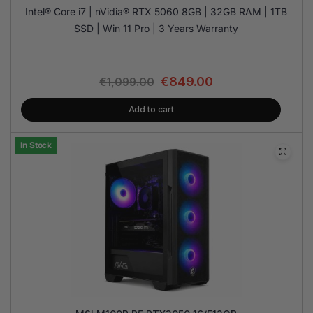
Intel® Core i7 | nVidia® RTX 5060 8GB | 32GB RAM | 1TB
SSD | Win 11 Pro | 3 Years Warranty
€
849.00
€
1,099.00
Add to cart
In Stock