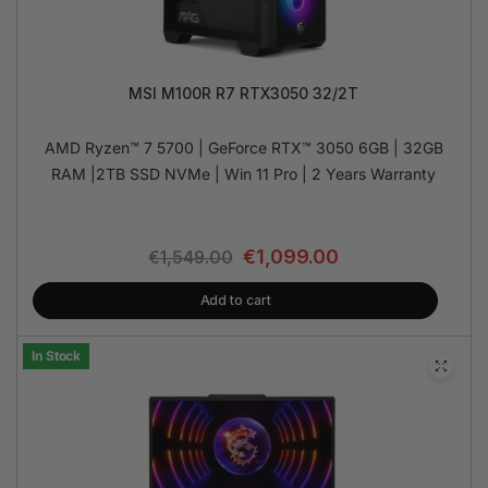
MSI M100R R7 RTX3050 32/2T
AMD Ryzen™ 7 5700 | GeForce RTX™ 3050 6GB | 32GB
RAM |2TB SSD NVMe | Win 11 Pro | 2 Years Warranty
€
1,099.00
€
1,549.00
Add to cart
In Stock