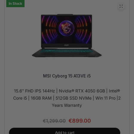
In Stock
MSI Cyborg 15 A13VE i5
15.6″ FHD IPS 144Hz | Nvidia® RTX 4050 6GB | Intel®
Core i5 | 16GB RAM | 512GB SSD NVMe | Win 11 Pro |2
Years Warranty
€
899.00
€
1,299.00
Add to cart