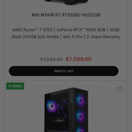
MSI M100R R7 RTX5060 16/512GB
AMD Ryzen™ 7 5700 | GeForce RTX™ 5060 8GB | 16GB
RAM |512GB SSD NVMe | Win 11 Pro | 2 Years Warranty
€
1,099.00
€
1,549.00
Add to cart
In Stock