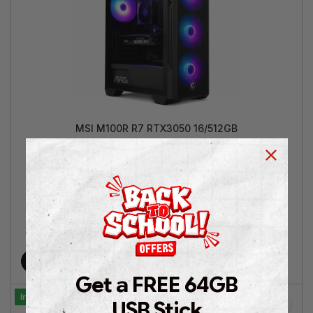
MSI M100R R7 RTX3050 16/512GB
AMD Ryzen™ 7 5700 | GeForce RTX™ 3050 6GB | 16GB
RAM |512GB SSD NVMe | Win 11 Pro | 2 Years Warranty
€
899.00
€
1,349.00
Add to cart
Get a FREE 64GB
In Stock
USB Stick