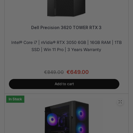
Dell Precision 3620 TOWER RTX 3
Intel® Core i7 | nVidia® RTX 3050 6GB | 16GB RAM | 1TB
SSD | Win 11 Pro | 3 Years Warranty
€
649.00
€
849.00
Add to cart
In Stock