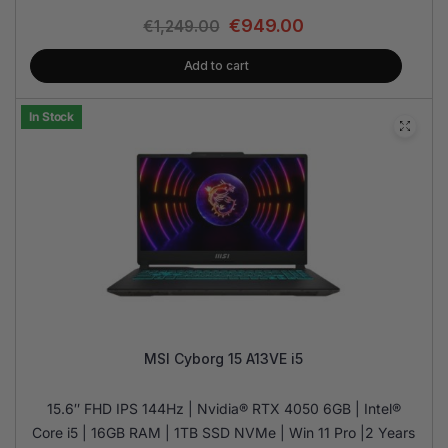
€
949.00
€
1,249.00
Add to cart
In Stock
MSI Cyborg 15 A13VE i5
15.6″ FHD IPS 144Hz | Nvidia® RTX 4050 6GB | Intel®
Core i5 | 16GB RAM | 1TB SSD NVMe | Win 11 Pro |2 Years