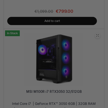
€
799.00
€
1,099.00
Add to cart
In Stock
MSI M100R i7 RTX3050 32/512GB
Intel Core i7 | GeForce RTX™ 3050 6GB | 32GB RAM