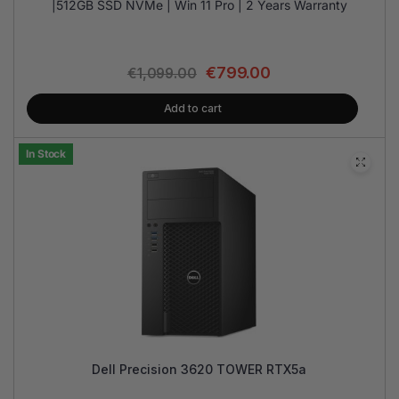
|512GB SSD NVMe | Win 11 Pro | 2 Years Warranty
€
799.00
€
1,099.00
Add to cart
In Stock
Dell Precision 3620 TOWER RTX5a