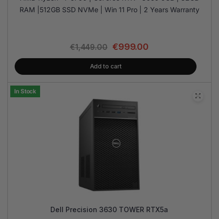
RAM |512GB SSD NVMe | Win 11 Pro | 2 Years Warranty
€
999.00
€
1,449.00
Add to cart
In Stock
Dell Precision 3630 TOWER RTX5a