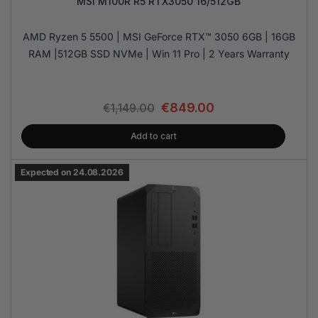
MSI M100R R5 RTX3050 16/512GB
AMD Ryzen 5 5500 | MSI GeForce RTX™ 3050 6GB | 16GB
RAM |512GB SSD NVMe | Win 11 Pro | 2 Years Warranty
€
849.00
€
1,149.00
Add to cart
Expected on 24.08.2026