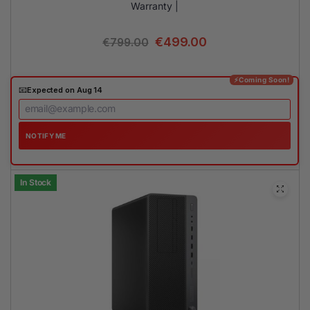
Warranty |
€
499.00
€
799.00
⚡Coming Soon!
📧
Expected on Aug 14
NOTIFY ME
In Stock