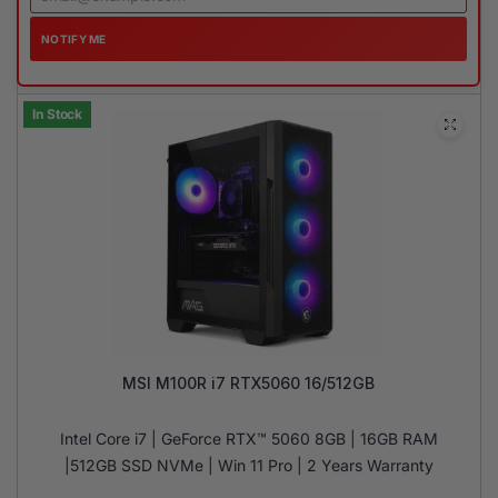
NOTIFY ME
In Stock
MSI M100R i7 RTX5060 16/512GB
Intel Core i7 | GeForce RTX™ 5060 8GB | 16GB RAM
|512GB SSD NVMe | Win 11 Pro | 2 Years Warranty