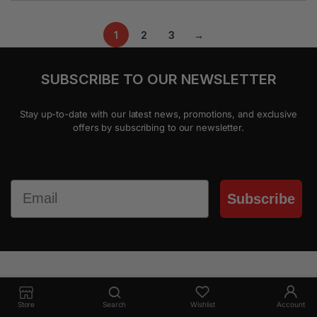
1
2
3
→
SUBSCRIBE TO OUR NEWSLETTER
Stay up-to-date with our latest news, promotions, and exclusive
offers by subscribing to our newsletter.
Email
Subscribe
Everyday new arrivals
Store
Search
Wishlist
Account