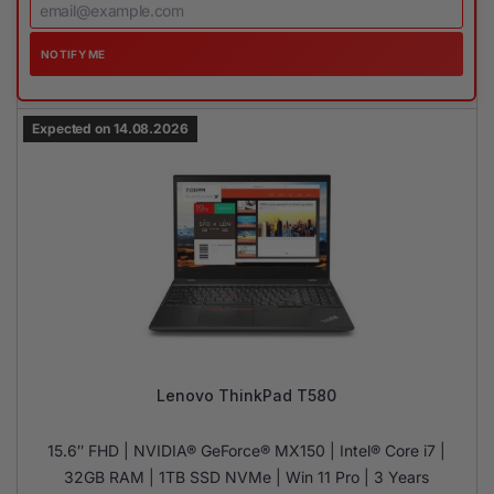
NOTIFY ME
Expected on 14.08.2026
Lenovo ThinkPad T580
15.6″ FHD | NVIDIA® GeForce® MX150 | Intel® Core i7 |
32GB RAM | 1TB SSD NVMe | Win 11 Pro | 3 Years