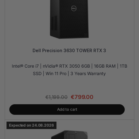
Dell Precision 3630 TOWER RTX 3
Intel® Core i7 | nVidia® RTX 3050 6GB | 16GB RAM | 1TB
SSD | Win 11 Pro | 3 Years Warranty
€
799.00
€
1,199.00
Add to cart
Expected on 24.08.2026