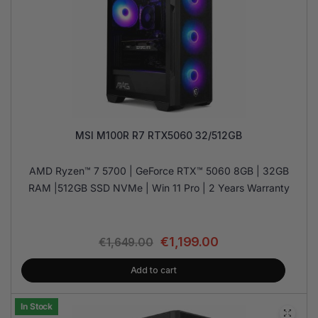
MSI M100R R7 RTX5060 32/512GB
AMD Ryzen™ 7 5700 | GeForce RTX™ 5060 8GB | 32GB
RAM |512GB SSD NVMe | Win 11 Pro | 2 Years Warranty
€
1,199.00
€
1,649.00
Add to cart
In Stock