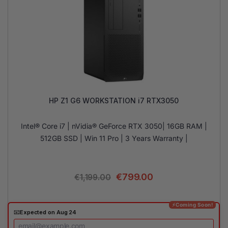
HP Z1 G6 WORKSTATION i7 RTX3050
Intel® Core i7 | nVidia® GeForce RTX 3050| 16GB RAM |
512GB SSD | Win 11 Pro | 3 Years Warranty |
€
799.00
€
1,199.00
⚡Coming Soon!
📧
Expected on Aug 24