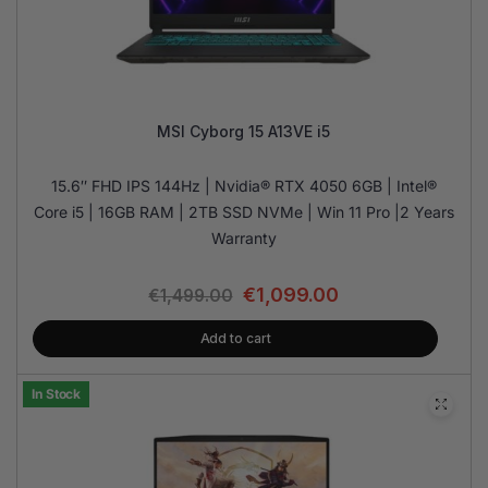
MSI Cyborg 15 A13VE i5
15.6″ FHD IPS 144Hz | Nvidia® RTX 4050 6GB | Intel®
Core i5 | 16GB RAM | 2TB SSD NVMe | Win 11 Pro |2 Years
Warranty
€
1,099.00
€
1,499.00
Add to cart
In Stock