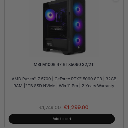
MSI M100R R7 RTX5060 32/2T
AMD Ryzen™ 7 5700 | GeForce RTX™ 5060 8GB | 32GB
RAM |2TB SSD NVMe | Win 11 Pro | 2 Years Warranty
€
1,299.00
€
1,749.00
Add to cart