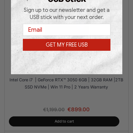
Sign up to our newsletter and get a
USB stick with your next order.
Email
GET MY FREE USB
MSI M100R i7 RTX3050 32/2T
Intel Core i7 | GeForce RTX™ 3050 6GB | 32GB RAM |2TB
SSD NVMe | Win 11 Pro | 2 Years Warranty
€
899.00
€
1,199.00
Add to cart