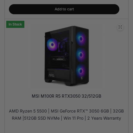
Add to cart
In Stock
MSI M100R R5 RTX3050 32/512GB
AMD Ryzen 5 5500 | MSI GeForce RTX™ 3050 6GB | 32GB
RAM |512GB SSD NVMe | Win 11 Pro | 2 Years Warranty