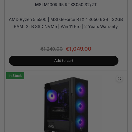
MSI M100R R5 RTX3050 32/2T
AMD Ryzen 5 5500 | MSI GeForce RTX™ 3050 6GB | 32GB
RAM |2TB SSD NVMe | Win 11 Pro | 2 Years Warranty
€
1,049.00
€
1,249.00
Add to cart
In Stock