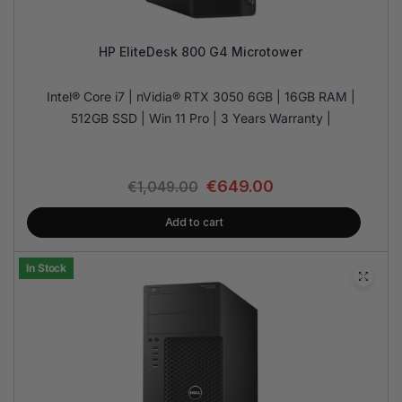
HP EliteDesk 800 G4 Microtower
Intel® Core i7 | nVidia® RTX 3050 6GB | 16GB RAM |
512GB SSD | Win 11 Pro | 3 Years Warranty |
€
649.00
€
1,049.00
Add to cart
In Stock