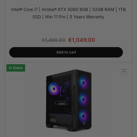
Intel® Core i7 | nVidia® RTX 5060 8GB | 32GB RAM | 1TB
SSD | Win 11 Pro | 3 Years Warranty
€
1,049.00
€
1,499.00
Add to cart
In Stock