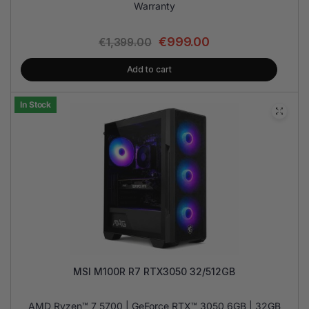
Warranty
€
999.00
€
1,399.00
Add to cart
In Stock
MSI M100R R7 RTX3050 32/512GB
AMD Ryzen™ 7 5700 | GeForce RTX™ 3050 6GB | 32GB