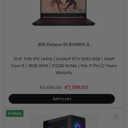
MSI Katana HX B14WFK i5
15.6″ FHD IPS 144Hz | Nvidia® RTX 5060 8GB | Intel®
Core i5 | 16GB RAM | 512GB NVMe | Win 11 Pro |2 Years
Warranty
€
1,199.00
€
1,499.00
Add to cart
In Stock