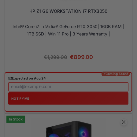
HP Z1 G6 WORKSTATION i7 RTX3050
Intel® Core i7 | nVidia® GeForce RTX 3050| 16GB RAM |
1TB SSD | Win 11 Pro | 3 Years Warranty |
€
899.00
€
1,299.00
⚡Coming Soon!
📧
Expected on Aug 24
NOTIFY ME
In Stock