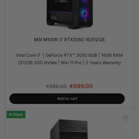
MSI M100R i7 RTX3050 16/512GB
Intel Core i7 | GeForce RTX™ 3050 6GB | 16GB RAM
|512GB SSD NVMe | Win 11 Pro | 2 Years Warranty
€
699.00
€
999.00
Add to cart
In Stock