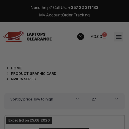
Need help? Call Us:
+357 22 311 183
My Account
Order Tracking
0
€
0.00
0
HOME
€
0.00
PRODUCT GRAPHIC CARD
NVIDIA SERIES
Sort by price: low to high
27
Expected on 25.08.2026