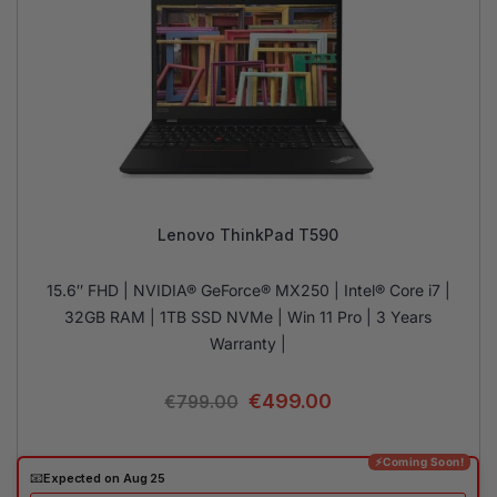
Lenovo ThinkPad T590
15.6″ FHD | NVIDIA® GeForce® MX250 | Intel® Core i7 |
32GB RAM | 1TB SSD NVMe | Win 11 Pro | 3 Years
Warranty |
€
499.00
€
799.00
⚡Coming Soon!
📧
Expected on Aug 25