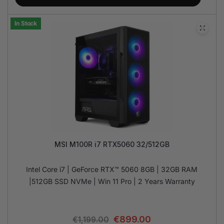
In Stock
MSI M100R i7 RTX5060 32/512GB
Intel Core i7 | GeForce RTX™ 5060 8GB | 32GB RAM
|512GB SSD NVMe | Win 11 Pro | 2 Years Warranty
€
899.00
€
1,199.00