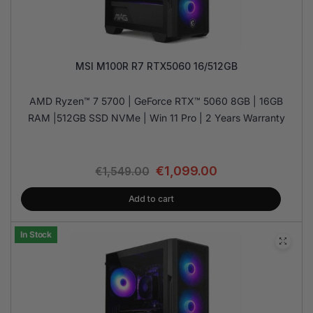
MSI M100R R7 RTX5060 16/512GB
AMD Ryzen™ 7 5700 | GeForce RTX™ 5060 8GB | 16GB
RAM |512GB SSD NVMe | Win 11 Pro | 2 Years Warranty
€
1,099.00
€
1,549.00
Add to cart
In Stock