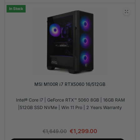
In Stock
MSI M100R i7 RTX5060 16/512GB
Intel® Core i7 | GeForce RTX™ 5060 8GB | 16GB RAM
|512GB SSD NVMe | Win 11 Pro | 2 Years Warranty
€
1,299.00
€
1,649.00