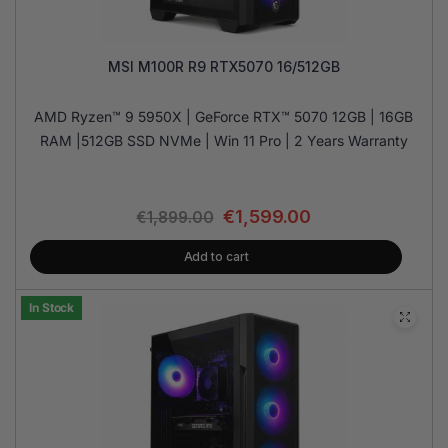
MSI M100R R9 RTX5070 16/512GB
AMD Ryzen™ 9 5950X | GeForce RTX™ 5070 12GB | 16GB
RAM |512GB SSD NVMe | Win 11 Pro | 2 Years Warranty
€
1,599.00
€
1,899.00
Add to cart
In Stock