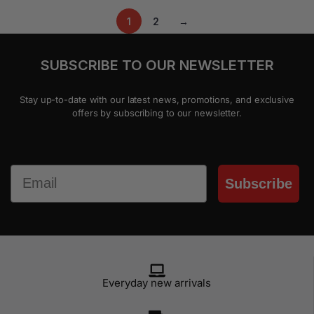
1
2
→
SUBSCRIBE TO OUR NEWSLETTER
Stay up-to-date with our latest news, promotions, and exclusive
offers by subscribing to our newsletter.
Email
Subscribe
Everyday new arrivals