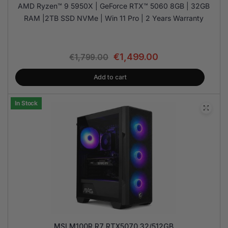
AMD Ryzen™ 9 5950X | GeForce RTX™ 5060 8GB | 32GB
RAM |2TB SSD NVMe | Win 11 Pro | 2 Years Warranty
€
1,499.00
€
1,799.00
Add to cart
In Stock
MSI M100R R7 RTX5070 32/512GB