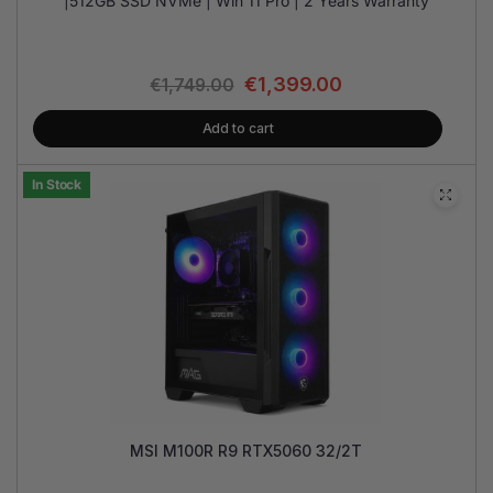
|512GB SSD NVMe | Win 11 Pro | 2 Years Warranty
€
1,399.00
€
1,749.00
Add to cart
In Stock
MSI M100R R9 RTX5060 32/2T