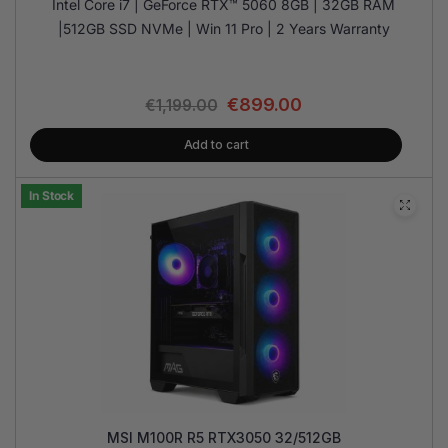
Intel Core i7 | GeForce RTX™ 5060 8GB | 32GB RAM
|512GB SSD NVMe | Win 11 Pro | 2 Years Warranty
€
899.00
€
1,199.00
Add to cart
In Stock
MSI M100R R5 RTX3050 32/512GB