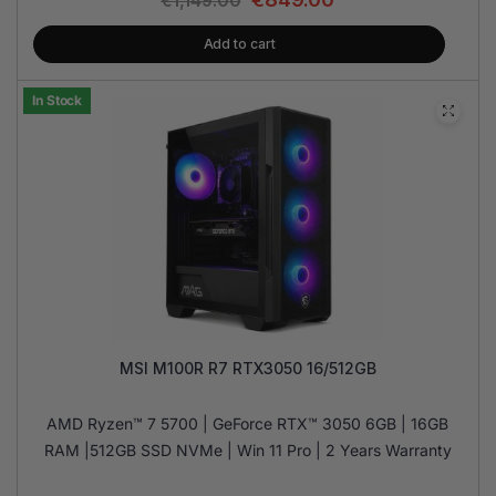
€
1,149.00
Add to cart
In Stock
MSI M100R R7 RTX3050 16/512GB
AMD Ryzen™ 7 5700 | GeForce RTX™ 3050 6GB | 16GB
RAM |512GB SSD NVMe | Win 11 Pro | 2 Years Warranty