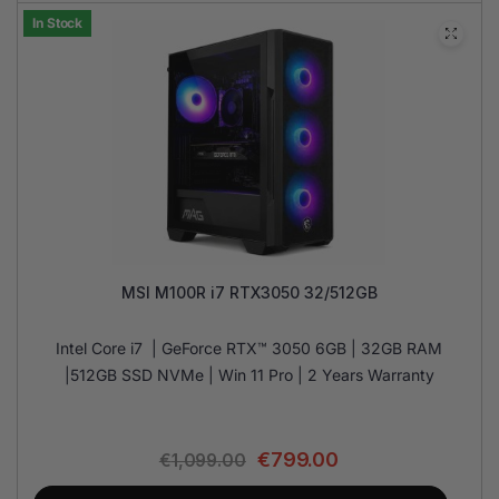
In Stock
MSI M100R i7 RTX3050 32/512GB
Intel Core i7 | GeForce RTX™ 3050 6GB | 32GB RAM
|512GB SSD NVMe | Win 11 Pro | 2 Years Warranty
€
799.00
€
1,099.00