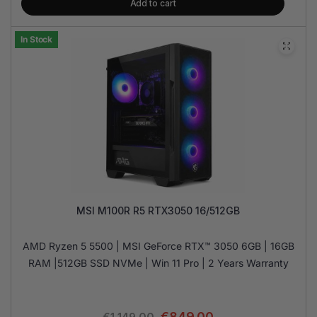
Add to cart
In Stock
MSI M100R R5 RTX3050 16/512GB
AMD Ryzen 5 5500 | MSI GeForce RTX™ 3050 6GB | 16GB
RAM |512GB SSD NVMe | Win 11 Pro | 2 Years Warranty
€
849.00