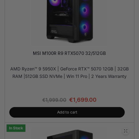
MSI M100R R9 RTX5070 32/512GB
AMD Ryzen™ 9 5950X | GeForce RTX™ 5070 12GB | 32GB
RAM |512GB SSD NVMe | Win 11 Pro | 2 Years Warranty
€
1,699.00
€
1,999.00
Add to cart
In Stock