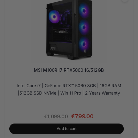
MSI M100R i7 RTX5060 16/512GB
Intel Core i7 | GeForce RTX™ 5060 8GB | 16GB RAM
|512GB SSD NVMe | Win 11 Pro | 2 Years Warranty
€
799.00
€
1,099.00
Add to cart