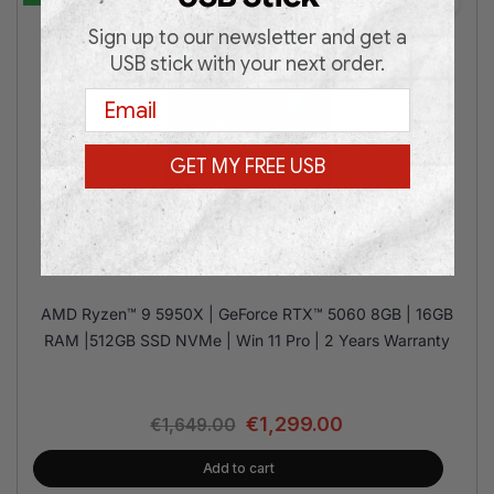
Sign up to our newsletter and get a
USB stick with your next order.
Email
GET MY FREE USB
MSI M100R R9 RTX5060 16/512GB
AMD Ryzen™ 9 5950X | GeForce RTX™ 5060 8GB | 16GB
RAM |512GB SSD NVMe | Win 11 Pro | 2 Years Warranty
€
1,299.00
€
1,649.00
Add to cart