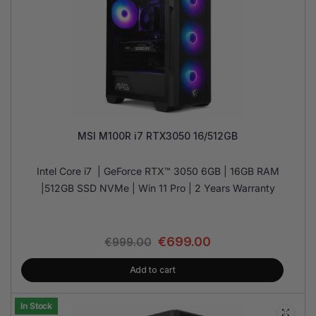
MSI M100R i7 RTX3050 16/512GB
Intel Core i7 | GeForce RTX™ 3050 6GB | 16GB RAM
|512GB SSD NVMe | Win 11 Pro | 2 Years Warranty
€
699.00
€
999.00
Add to cart
In Stock