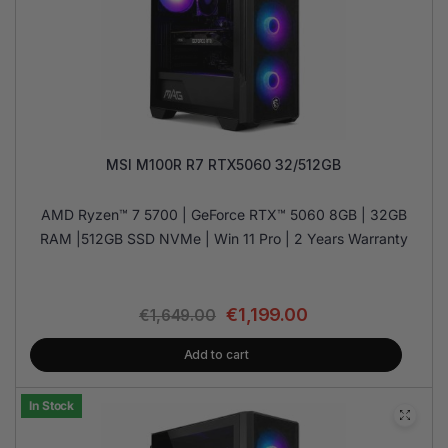
MSI M100R R7 RTX5060 32/512GB
AMD Ryzen™ 7 5700 | GeForce RTX™ 5060 8GB | 32GB
RAM |512GB SSD NVMe | Win 11 Pro | 2 Years Warranty
€
1,199.00
€
1,649.00
Add to cart
In Stock