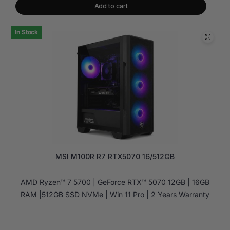
Add to cart
In Stock
MSI M100R R7 RTX5070 16/512GB
AMD Ryzen™ 7 5700 | GeForce RTX™ 5070 12GB | 16GB
RAM |512GB SSD NVMe | Win 11 Pro | 2 Years Warranty