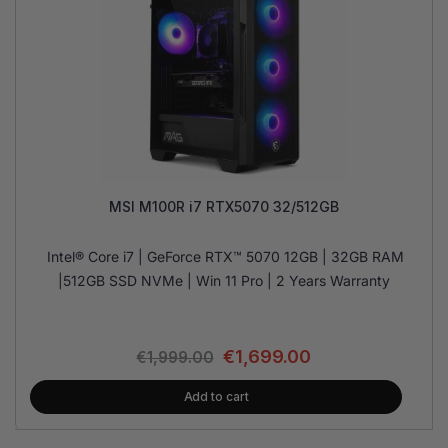
MSI M100R i7 RTX5070 32/512GB
Intel® Core i7 | GeForce RTX™ 5070 12GB | 32GB RAM
|512GB SSD NVMe | Win 11 Pro | 2 Years Warranty
€
1,699.00
€
1,999.00
Add to cart