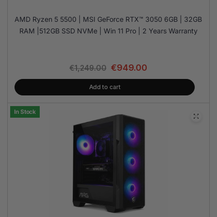
AMD Ryzen 5 5500 | MSI GeForce RTX™ 3050 6GB | 32GB
RAM |512GB SSD NVMe | Win 11 Pro | 2 Years Warranty
€
949.00
€
1,249.00
Add to cart
In Stock