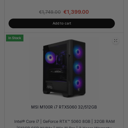
€
1,399.00
€
1,749.00
Add to cart
In Stock
MSI M100R i7 RTX5060 32/512GB
Intel® Core i7 | GeForce RTX™ 5060 8GB | 32GB RAM