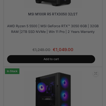
MSI M100R R5 RTX3050 32/2T
AMD Ryzen 5 5500 | MSI GeForce RTX™ 3050 6GB | 32GB
RAM |2TB SSD NVMe | Win 11 Pro | 2 Years Warranty
€
1,049.00
€
1,249.00
Add to cart
In Stock