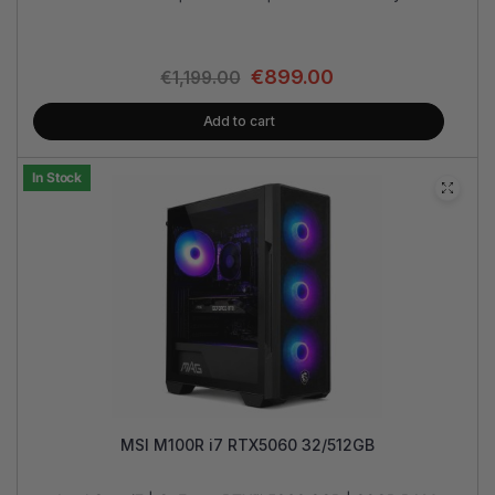
€
899.00
€
1,199.00
Add to cart
In Stock
MSI M100R i7 RTX5060 32/512GB