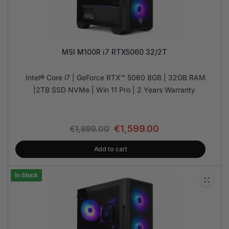
MSI M100R i7 RTX5060 32/2T
Intel® Core i7 | GeForce RTX™ 5060 8GB | 32GB RAM
|2TB SSD NVMe | Win 11 Pro | 2 Years Warranty
€
1,599.00
€
1,999.00
Add to cart
In Stock