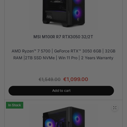
MSI M100R R7 RTX3050 32/2T
AMD Ryzen™ 7 5700 | GeForce RTX™ 3050 6GB | 32GB
RAM |2TB SSD NVMe | Win 11 Pro | 2 Years Warranty
€
1,099.00
€
1,549.00
Add to cart
In Stock