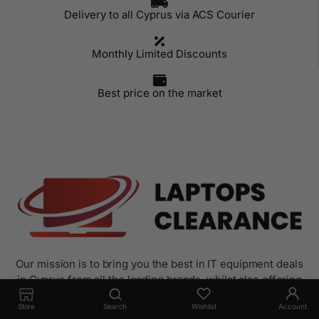
Delivery to all Cyprus via ACS Courier
Monthly Limited Discounts
Best price on the market
Our mission is to bring you the best in IT equipment deals
in Cyprus from all the leading brands, whilst also offering
the best possible advice through our specialist trained
Store
Search
Wishlist
Account
sales.