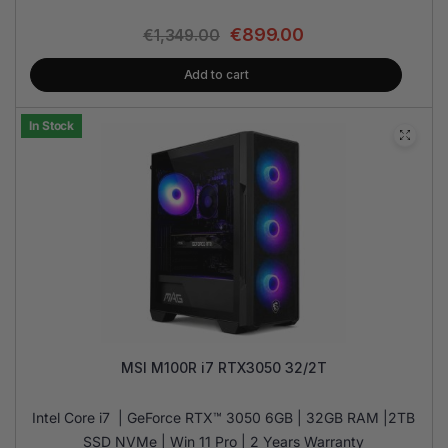
€
899.00
€
1,349.00
Add to cart
In Stock
MSI M100R i7 RTX3050 32/2T
Intel Core i7 | GeForce RTX™ 3050 6GB | 32GB RAM |2TB
SSD NVMe | Win 11 Pro | 2 Years Warranty