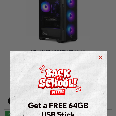
MSI M100R R7 RTX5060 32/2T
AMD Ryzen™ 7 5700 | GeForce RTX™ 5060 8GB | 32GB
RAM |2TB SSD NVMe | Win 11 Pro | 2 Years Warranty
€
1,299.00
€
1,749.00
Add to cart
Get a FREE 64GB
USB Stick
In Stock