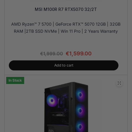
MSI M100R R7 RTX5070 32/2T
AMD Ryzen™ 7 5700 | GeForce RTX™ 5070 12GB | 32GB
RAM |2TB SSD NVMe | Win 11 Pro | 2 Years Warranty
€
1,599.00
€
1,999.00
Add to cart
In Stock