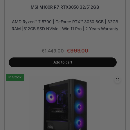
MSI M100R R7 RTX3050 32/512GB
AMD Ryzen™ 7 5700 | GeForce RTX™ 3050 6GB | 32GB
RAM |512GB SSD NVMe | Win 11 Pro | 2 Years Warranty
€
999.00
€
1,449.00
Add to cart
In Stock