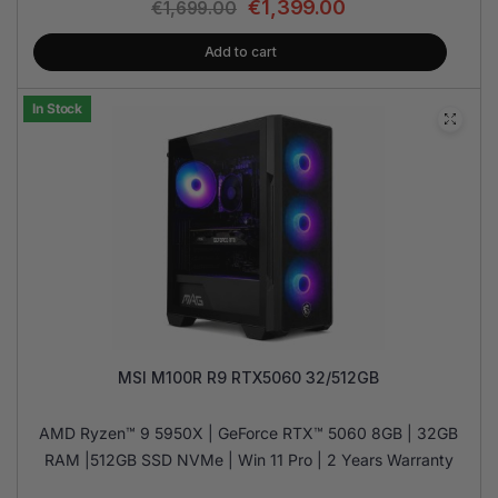
€
1,399.00
€
1,699.00
Add to cart
In Stock
MSI M100R R9 RTX5060 32/512GB
AMD Ryzen™ 9 5950X | GeForce RTX™ 5060 8GB | 32GB
RAM |512GB SSD NVMe | Win 11 Pro | 2 Years Warranty