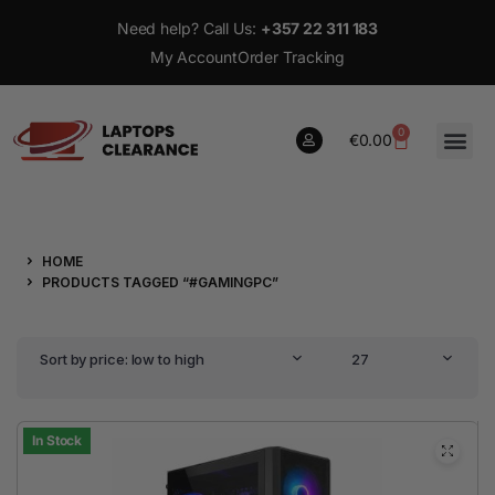
Need help? Call Us:
+357 22 311 183
My Account
Order Tracking
0
€
0.00
0
HOME
€
0.00
PRODUCTS TAGGED “#GAMINGPC”
Sort by price: low to high
27
In Stock