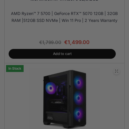
AMD Ryzen™ 7 5700 | GeForce RTX™ 5070 12GB | 32GB
RAM |512GB SSD NVMe | Win 11 Pro | 2 Years Warranty
€
1,499.00
€
1,799.00
Add to cart
In Stock