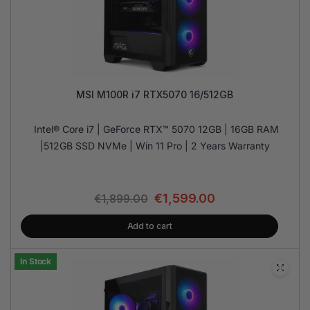
MSI M100R i7 RTX5070 16/512GB
Intel® Core i7 | GeForce RTX™ 5070 12GB | 16GB RAM
|512GB SSD NVMe | Win 11 Pro | 2 Years Warranty
€
1,599.00
€
1,899.00
Add to cart
In Stock