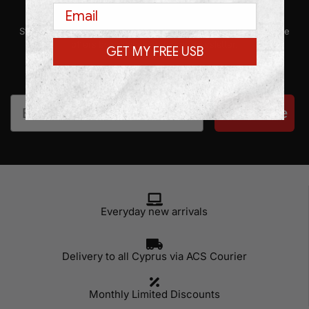
Email
Stay up-to-date with our latest news, promotions, and exclusive
offers by subscribing to our newsletter.
GET MY FREE USB
Email
Subscribe
Everyday new arrivals
Delivery to all Cyprus via ACS Courier
Monthly Limited Discounts