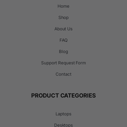
Home
Shop
About Us
FAQ
Blog
Support Request Form
Contact
PRODUCT CATEGORIES
Laptops
Desktops