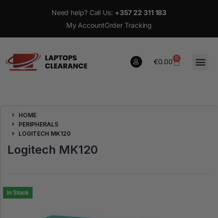
Need help? Call Us:
+357 22 311 183
My Account
Order Tracking
0
€
0.00
0
HOME
€
0.00
PERIPHERALS
LOGITECH MK120
Logitech MK120
In Stock