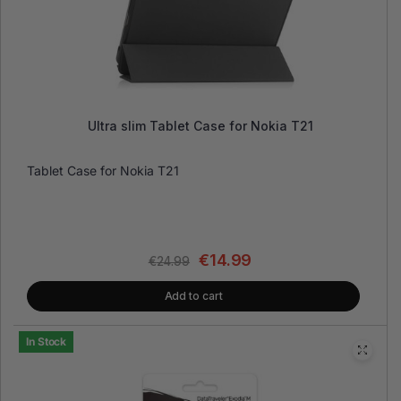
Ultra slim Tablet Case for Nokia T21
Tablet Case for Nokia T21
€
14.99
€
24.99
Add to cart
In Stock