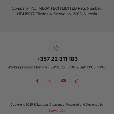
Company: Y.C. MEGA TECH LIMITED Reg. Number:
ΗΕ415077 Ellados 4, Strovolos, 2003, Nicosia
+357 22 311 183
Working Hours: Mon-Fri - 09:30 to 18:30 & Sat 10:00-14:00
Copyright 2025 © Laptops Clearance. Powered and Designed by
SoftwareCy