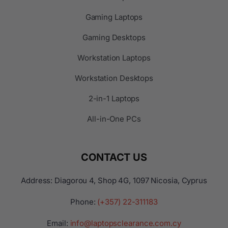
Gaming Laptops
Gaming Desktops
Workstation Laptops
Workstation Desktops
2-in-1 Laptops
All-in-One PCs
CONTACT US
Address: Diagorou 4, Shop 4G, 1097 Nicosia, Cyprus
Phone:
(+357) 22-311183
Email:
info@laptopsclearance.com.cy