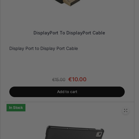
DisplayPort To DisplayPort Cable
Display Port to Display Port Cable
€
10.00
€
15.00
Add to cart
In Stock