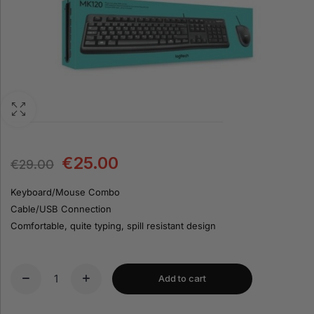
€
25.00
€
29.00
Keyboard/Mouse Combo
Cable/USB Connection
Comfortable, quite typing, spill resistant design
Add to cart