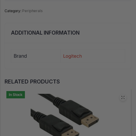
Category:
Peripherals
ADDITIONAL INFORMATION
Brand
Logitech
RELATED PRODUCTS
In Stock