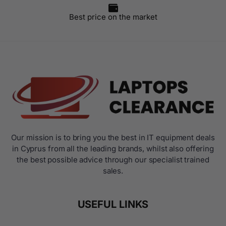
Best price on the market
Our mission is to bring you the best in IT equipment deals
in Cyprus from all the leading brands, whilst also offering
the best possible advice through our specialist trained
sales.
USEFUL LINKS