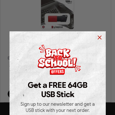
Kingston® DataTraveler® Exodia™ M 128GB USB 3.2
DataTraveler Exodia M USB flash drive
Get a FREE 64GB
€
11.99
€
22.99
USB Stick
Add to cart
Sign up to our newsletter and get a
USB stick with your next order.
SUBSCRIBE TO OUR NEWSLETTER