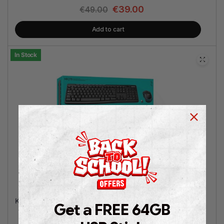
€
39.00
€
49.00
Add to cart
In Stock
Logitech MK270
Keyboard/Mouse Combo
Get a FREE 64GB