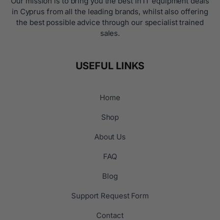
Our mission is to bring you the best in IT equipment deals
in Cyprus from all the leading brands, whilst also offering
the best possible advice through our specialist trained
sales.
USEFUL LINKS
Home
Shop
About Us
FAQ
Blog
Support Request Form
Contact