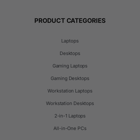
PRODUCT CATEGORIES
Laptops
Desktops
Gaming Laptops
Gaming Desktops
Workstation Laptops
Workstation Desktops
2-in-1 Laptops
All-in-One PCs