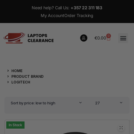
Need help? Call Us:
+357 22 311 183
My Account
Order Tracking
0
€
0.00
0
HOME
€
0.00
PRODUCT BRAND
LOGITECH
Sort by price: low to high
27
In Stock