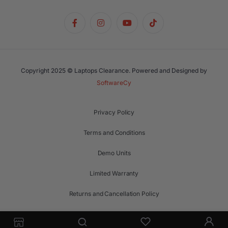
Copyright 2025 © Laptops Clearance. Powered and Designed by
SoftwareCy
Privacy Policy
Terms and Conditions
Demo Units
Limited Warranty
Returns and Cancellation Policy
Support Request Form