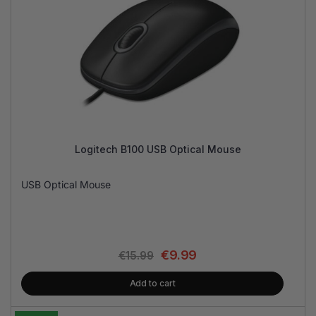
Logitech B100 USB Optical Mouse
USB Optical Mouse
€
9.99
€
15.99
Add to cart