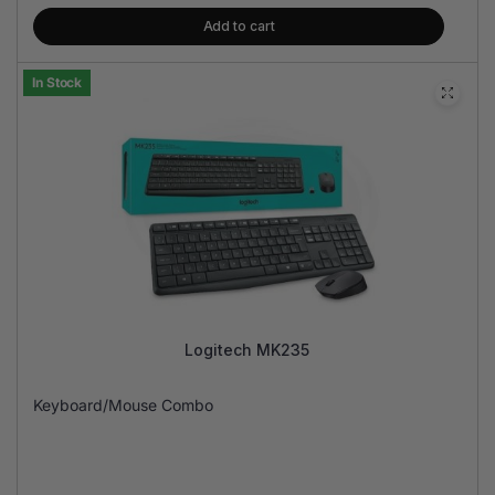
Add to cart
In Stock
Logitech MK235
Keyboard/Mouse Combo