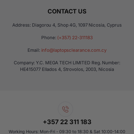
CONTACT US
Address: Diagorou 4, Shop 4G, 1097 Nicosia, Cyprus
Phone:
(+357) 22-311183
Email:
info@laptopsclearance.com.cy
Company: Y.C. MEGA TECH LIMITED Reg. Number:
ΗΕ415077 Ellados 4, Strovolos, 2003, Nicosia
+357 22 311 183
Working Hours: Mon-Fri - 09:30 to 18:30 & Sat 10:00-14:00