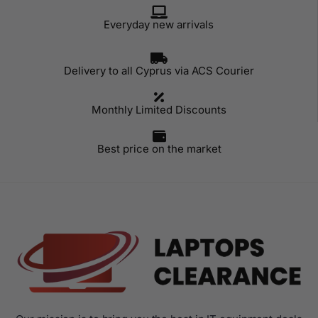
Everyday new arrivals
Delivery to all Cyprus via ACS Courier
Monthly Limited Discounts
Best price on the market