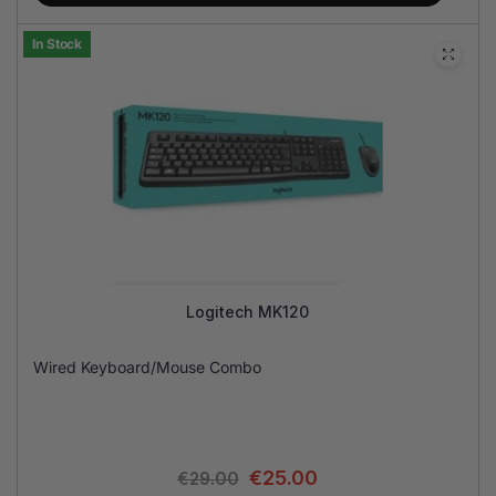
In Stock
Logitech MK120
Wired Keyboard/Mouse Combo
€
25.00
€
29.00