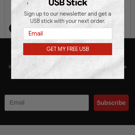
USB Stick
Sign up to our newsletter and get a
€
39.00
€
49.00
USB stick with your next order.
Add to cart
Email
GET MY FREE USB
SUBSCRIBE TO OUR NEWSLETTER
Stay up-to-date with our latest news, promotions, and exclusive
offers by subscribing to our newsletter.
Email
Subscribe