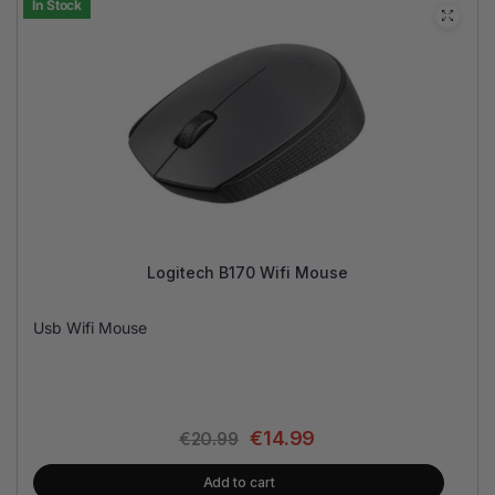
In Stock
Logitech B170 Wifi Mouse
Usb Wifi Mouse
€
14.99
€
20.99
Add to cart