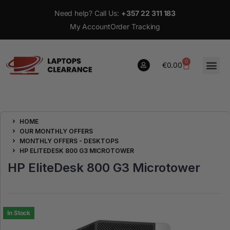
Need help? Call Us:
+357 22 311 183
My Account
Order Tracking
0
€
0.00
0
HOME
€
0.00
OUR MONTHLY OFFERS
MONTHLY OFFERS - DESKTOPS
HP ELITEDESK 800 G3 MICROTOWER
HP EliteDesk 800 G3 Microtower
In Stock