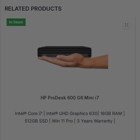
RELATED PRODUCTS
In Stock
HP ProDesk 600 G6 Mini i7
Intel® Core i7 | Intel® UHD Graphics 630| 16GB RAM |
512GB SSD | Win 11 Pro | 3 Years Warranty |