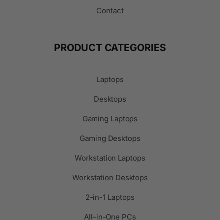
Contact
PRODUCT CATEGORIES
Laptops
Desktops
Gaming Laptops
Gaming Desktops
Workstation Laptops
Workstation Desktops
2-in-1 Laptops
All-in-One PCs