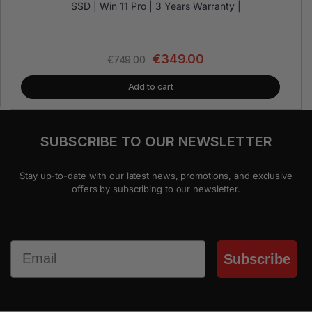
SSD | Win 11 Pro | 3 Years Warranty |
€
349.00
€
749.00
Add to cart
SUBSCRIBE TO OUR NEWSLETTER
Stay up-to-date with our latest news, promotions, and exclusive
offers by subscribing to our newsletter.
Email
Subscribe