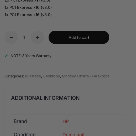
1x PCI Express x16 (v3.0)
1x PCI Express x16 (v3.0)
Add to cart
NOTE: 3 Years Warranty
Categories:
Business
,
Desktops
,
Monthly Offers - Desktops
ADDITIONAL INFORMATION
Brand
HP
Condition
Demo unit