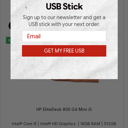
USB Stick
€
449.00
€
749.00
Sign up to our newsletter and get a
USB stick with your next order.
Add to cart
Email
In Stock
GET MY FREE USB
HP EliteDesk 800 G4 Mini i5
Intel® Core i5 | Intel® HD Graphics | 16GB RAM | 512GB