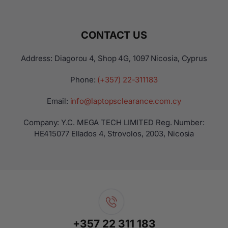
CONTACT US
Address: Diagorou 4, Shop 4G, 1097 Nicosia, Cyprus
Phone:
(+357) 22-311183
Email:
info@laptopsclearance.com.cy
Company: Y.C. MEGA TECH LIMITED Reg. Number:
ΗΕ415077 Ellados 4, Strovolos, 2003, Nicosia
+357 22 311 183