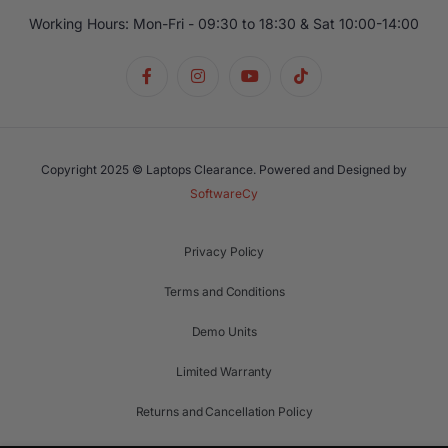
Working Hours: Mon-Fri - 09:30 to 18:30 & Sat 10:00-14:00
Copyright 2025 © Laptops Clearance. Powered and Designed by
SoftwareCy
Privacy Policy
Terms and Conditions
Demo Units
Limited Warranty
Returns and Cancellation Policy