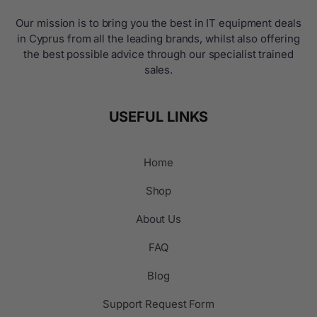
Our mission is to bring you the best in IT equipment deals
in Cyprus from all the leading brands, whilst also offering
the best possible advice through our specialist trained
sales.
USEFUL LINKS
Home
Shop
About Us
FAQ
Blog
Support Request Form