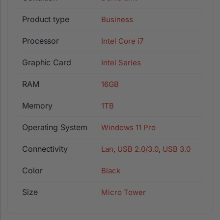
Product type
Business
Processor
Intel Core i7
Graphic Card
Intel Series
RAM
16GB
Memory
1TB
Operating System
Windows 11 Pro
Connectivity
Lan
,
USB 2.0/3.0
,
USB 3.0
Color
Black
Size
Micro Tower