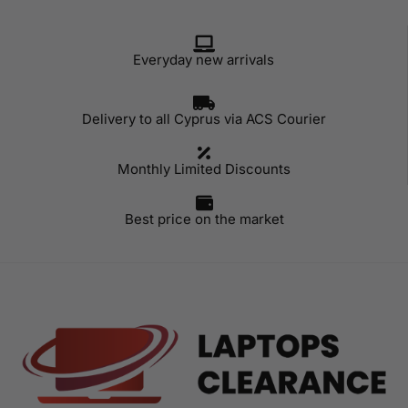
Everyday new arrivals
Delivery to all Cyprus via ACS Courier
Monthly Limited Discounts
Best price on the market