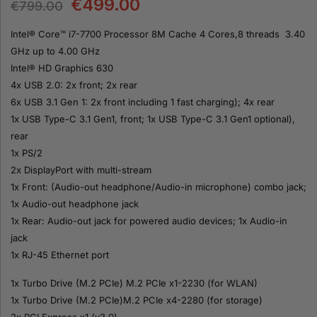
€
499.00
€
799.00
Intel® Core™ i7-7700 Processor 8M Cache 4 Cores,8 threads 3.40
GHz up to 4.00 GHz
Intel® HD Graphics 630
4x USB 2.0: 2x front; 2x rear
6x USB 3.1 Gen 1: 2x front including 1 fast charging); 4x rear
1x USB Type-C 3.1 Gen1, front; 1x USB Type-C 3.1 Gen1 optional),
rear
1x PS/2
2x DisplayPort with multi-stream
1x Front: (Audio-out headphone/Audio-in microphone) combo jack;
1x Audio-out headphone jack
1x Rear: Audio-out jack for powered audio devices; 1x Audio-in
jack
1x RJ-45 Ethernet port
1x Turbo Drive (M.2 PCIe) M.2 PCIe x1-2230 (for WLAN)
1x Turbo Drive (M.2 PCIe)M.2 PCIe x4-2280 (for storage)
2x PCI Express x1 (v3.0)