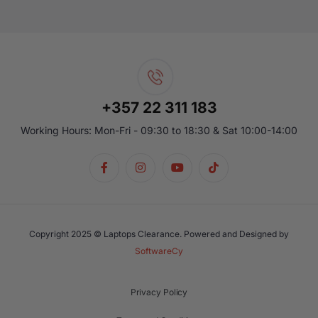
+357 22 311 183
Working Hours: Mon-Fri - 09:30 to 18:30 & Sat 10:00-14:00
Copyright 2025 © Laptops Clearance. Powered and Designed by
SoftwareCy
Privacy Policy