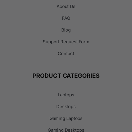
About Us
FAQ
Blog
Support Request Form
Contact
PRODUCT CATEGORIES
Laptops
Desktops
Gaming Laptops
Gaming Desktops