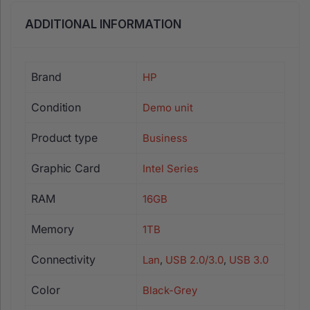
ADDITIONAL INFORMATION
Brand
HP
Condition
Demo unit
Product type
Business
Graphic Card
Intel Series
RAM
16GB
Memory
1TB
Connectivity
Lan
,
USB 2.0/3.0
,
USB 3.0
Color
Black-Grey