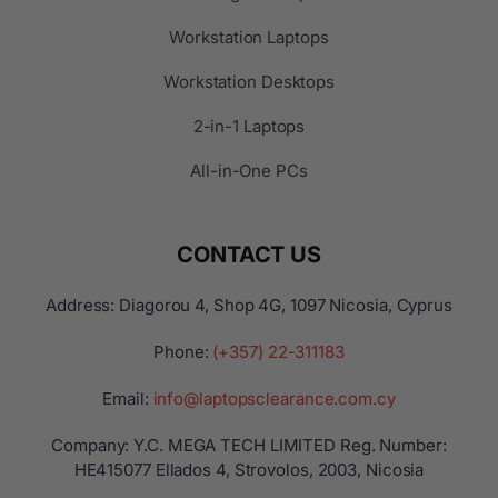
Workstation Laptops
Workstation Desktops
2-in-1 Laptops
All-in-One PCs
CONTACT US
Address: Diagorou 4, Shop 4G, 1097 Nicosia, Cyprus
Phone:
(+357) 22-311183
Email:
info@laptopsclearance.com.cy
Company: Y.C. MEGA TECH LIMITED Reg. Number:
ΗΕ415077 Ellados 4, Strovolos, 2003, Nicosia