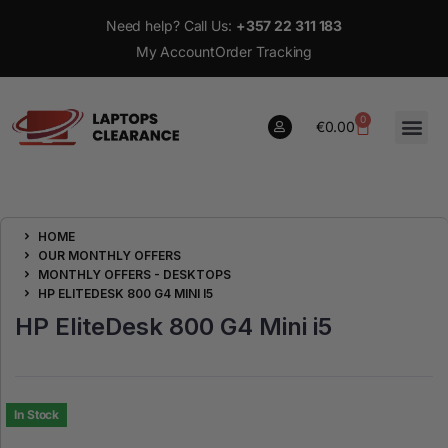
Need help? Call Us:
+357 22 311 183
My Account
Order Tracking
0
€
0.00
0
HOME
€
0.00
OUR MONTHLY OFFERS
MONTHLY OFFERS - DESKTOPS
HP ELITEDESK 800 G4 MINI I5
HP EliteDesk 800 G4 Mini i5
In Stock