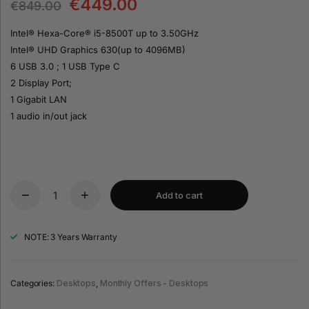
€
449.00
€
849.00
Intel® Hexa-Core® i5-8500T up to 3.50GHz
Intel® UHD Graphics 630(up to 4096MB)
6 USB 3.0 ; 1 USB Type C
2 Display Port;
1 Gigabit LAN
1 audio in/out jack
Add to cart
NOTE: 3 Years Warranty
Categories:
Desktops
,
Monthly Offers - Desktops