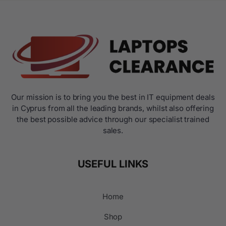
Our mission is to bring you the best in IT equipment deals
in Cyprus from all the leading brands, whilst also offering
the best possible advice through our specialist trained
sales.
USEFUL LINKS
Home
Shop