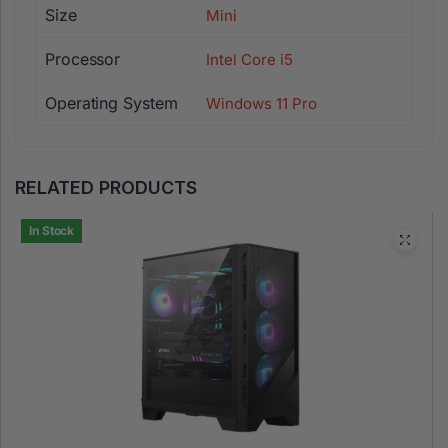
Size
Mini
Processor
Intel Core i5
Operating System
Windows 11 Pro
RELATED PRODUCTS
In Stock