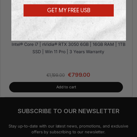
GET MY FREE USB
Dell Precision 3630 TOWER RTX 3
Intel® Core i7 | nVidia® RTX 3050 6GB | 16GB RAM | 1TB
SSD | Win 11 Pro | 3 Years Warranty
€
799.00
€
1,199.00
Add to cart
SUBSCRIBE TO OUR NEWSLETTER
Stay up-to-date with our latest news, promotions, and exclusive
offers by subscribing to our newsletter.