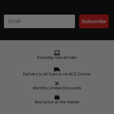
Email
Subscribe
Everyday new arrivals
Delivery to all Cyprus via ACS Courier
Monthly Limited Discounts
Best price on the market