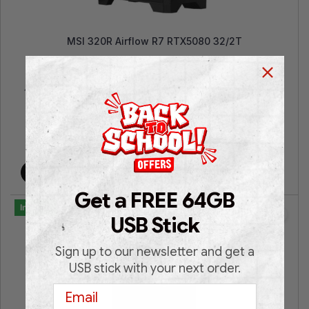
MSI 320R Airflow R7 RTX5080 32/2T
AMD Ryzen™ 7 5700 | GeForce RTX™ 5080 Windforce
16GB | 32GB RAM |2TB SSD NVMe | Win 11 Pro | 2 Years
Warranty
€
2,599.00
€
2,799.00
Add to cart
Get a FREE 64GB
In Stock
USB Stick
Sign up to our newsletter and get a
USB stick with your next order.
Email