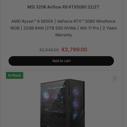
MSI 320R Airflow R9 RTX5080 32/2T
AMD Ryzen™ 9 5950X | GeForce RTX™ 5080 Windforce
16GB | 32GB RAM |2TB SSD NVMe | Win 11 Pro | 2 Years
Warranty
€
2,799.00
€
2,949.00
Add to cart
In Stock