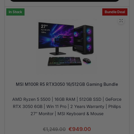
In Stock
Bundle Deal
MSI M100R R5 RTX3050 16/512GB Gaming Bundle
AMD Ryzen 5 5500 | 16GB RAM | 512GB SSD | GeForce
RTX 3050 6GB | Win 11 Pro | 2 Years Warranty | Philips
27″ Monitor | MSI Keyboard & Mouse
€
949.00
€
1,249.00