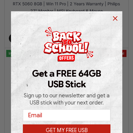
RTX 5060 8GB | Win 11 Pro | 2 Years Warranty | Philips
27″ Monitor | MSI Keyboard & Mouse
€
1,399.00
€
1,699.00
Add to cart
In Stock
Bundle Deal
Get a FREE 64GB
USB Stick
Sign up to our newsletter and get a
USB stick with your next order.
Email
MSI M100R R7 RTX5070 16/512GB Gaming Bundle
GET MY FREE USB