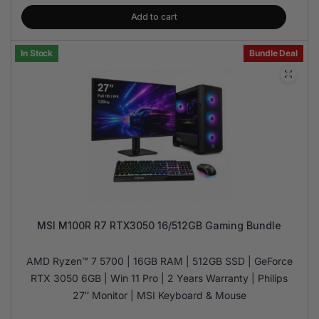
Add to cart
In Stock
Bundle Deal
MSI M100R R7 RTX3050 16/512GB Gaming Bundle
AMD Ryzen™ 7 5700 | 16GB RAM | 512GB SSD | GeForce
RTX 3050 6GB | Win 11 Pro | 2 Years Warranty | Philips
27″ Monitor | MSI Keyboard & Mouse