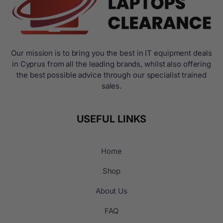
Our mission is to bring you the best in IT equipment deals
in Cyprus from all the leading brands, whilst also offering
the best possible advice through our specialist trained
sales.
USEFUL LINKS
Home
Shop
About Us
FAQ