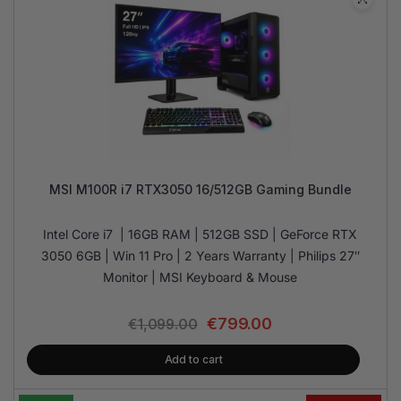
MSI M100R i7 RTX3050 16/512GB Gaming Bundle
Intel Core i7 | 16GB RAM | 512GB SSD | GeForce RTX
3050 6GB | Win 11 Pro | 2 Years Warranty | Philips 27″
Monitor | MSI Keyboard & Mouse
€
799.00
€
1,099.00
Add to cart