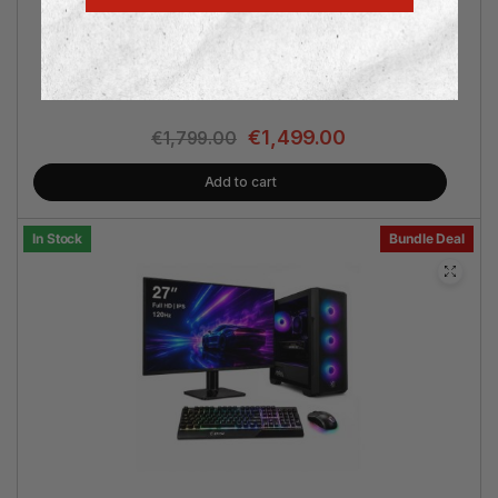
AMD Ryzen™ 7 5700 | 16GB RAM | 512GB SSD | GeForce
RTX 5070 12GB | Win 11 Pro | 2 Years Warranty | Philips
27″ Monitor | MSI Keyboard & Mouse
€
1,499.00
€
1,799.00
Add to cart
In Stock
Bundle Deal