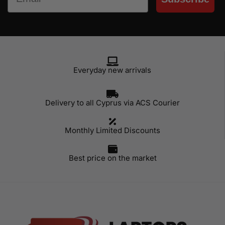
Everyday new arrivals
Delivery to all Cyprus via ACS Courier
Monthly Limited Discounts
Best price on the market