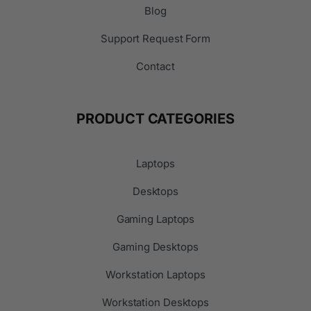
Blog
Support Request Form
Contact
PRODUCT CATEGORIES
Laptops
Desktops
Gaming Laptops
Gaming Desktops
Workstation Laptops
Workstation Desktops