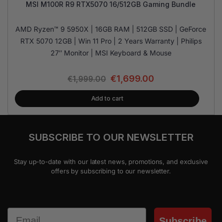
MSI M100R R9 RTX5070 16/512GB Gaming Bundle
AMD Ryzen™ 9 5950X | 16GB RAM | 512GB SSD | GeForce
RTX 5070 12GB | Win 11 Pro | 2 Years Warranty | Philips
27″ Monitor | MSI Keyboard & Mouse
€
1,699.00
€
1,999.00
Add to cart
SUBSCRIBE TO OUR NEWSLETTER
Stay up-to-date with our latest news, promotions, and exclusive
offers by subscribing to our newsletter.
Email
Subscribe