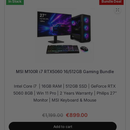
In Stock
Bundle Deal
MSI M100R i7 RTX5060 16/512GB Gaming Bundle
Intel Core i7 | 16GB RAM | 512GB SSD | GeForce RTX
5060 8GB | Win 11 Pro | 2 Years Warranty | Philips 27″
Monitor | MSI Keyboard & Mouse
€
899.00
€
1,199.00
Add to cart