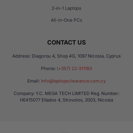
2-in-1 Laptops
All-in-One PCs
CONTACT US
Address: Diagorou 4, Shop 4G, 1097 Nicosia, Cyprus
Phone:
(+357) 22-311183
Email:
info@laptopsclearance.com.cy
Company: Y.C. MEGA TECH LIMITED Reg. Number:
ΗΕ415077 Ellados 4, Strovolos, 2003, Nicosia