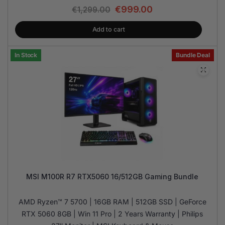
€
999.00
€
1,299.00
Add to cart
In Stock
Bundle Deal
MSI M100R R7 RTX5060 16/512GB Gaming Bundle
AMD Ryzen™ 7 5700 | 16GB RAM | 512GB SSD | GeForce
RTX 5060 8GB | Win 11 Pro | 2 Years Warranty | Philips