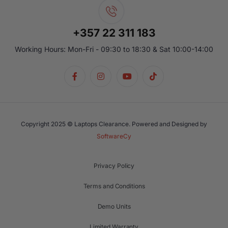
+357 22 311 183
Working Hours: Mon-Fri - 09:30 to 18:30 & Sat 10:00-14:00
Copyright 2025 © Laptops Clearance. Powered and Designed by
SoftwareCy
Privacy Policy
Terms and Conditions
Demo Units
Limited Warranty