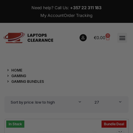
Need help? Call Us:
+357 22 311 183
My Account
Order Tracking
0
€
0.00
0
HOME
€
0.00
GAMING
GAMING BUNDLES
Sort by price: low to high
27
In Stock
Bundle Deal