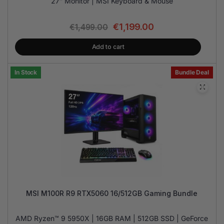
27″ Monitor | MSI Keyboard & Mouse
€
1,199.00
€
1,499.00
Add to cart
In Stock
Bundle Deal
MSI M100R R9 RTX5060 16/512GB Gaming Bundle
AMD Ryzen™ 9 5950X | 16GB RAM | 512GB SSD | GeForce