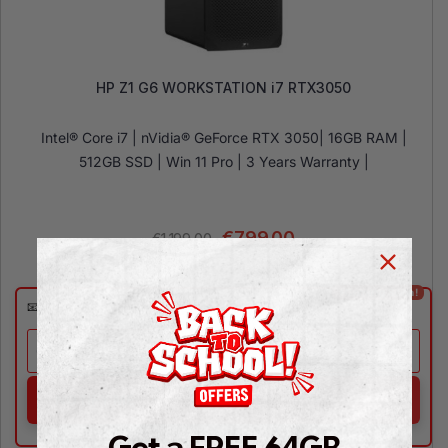
HP Z1 G6 WORKSTATION i7 RTX3050
Intel® Core i7 | nVidia® GeForce RTX 3050| 16GB RAM |
512GB SSD | Win 11 Pro | 3 Years Warranty |
€
799.00
€
1,199.00
⚡Coming Soon!
📧
Expected on Aug 24
NOTIFY ME