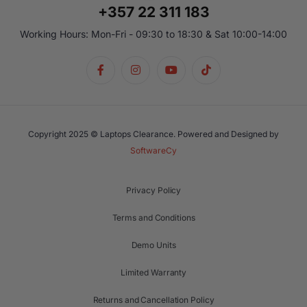
+357 22 311 183
Working Hours: Mon-Fri - 09:30 to 18:30 & Sat 10:00-14:00
Copyright 2025 © Laptops Clearance. Powered and Designed by
SoftwareCy
Privacy Policy
Terms and Conditions
Demo Units
Limited Warranty
Returns and Cancellation Policy