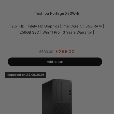
Toshiba Portege X20W-E
12.5″ HD | Intel® HD Graphics | Intel Core i5 | 8GB RAM |
256GB SSD | Win 11 Pro | 3 Years Warranty |
€
299.00
€
599.00
Add to cart
Expected on 24.08.2026