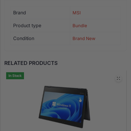
MSI Vigor GK30 Combo
is a gaming keyboard and mouse set
Brand
MSI
Product type
Bundle
Condition
Brand New
RELATED PRODUCTS
In Stock