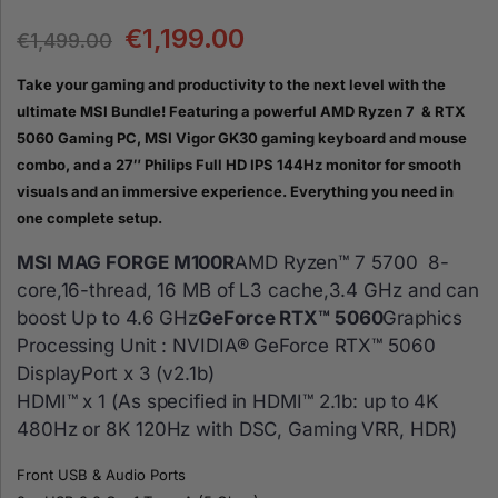
€
1,199.00
€
1,499.00
Take your gaming and productivity to the next level with the
ultimate MSI Bundle! Featuring a powerful AMD Ryzen 7 & RTX
5060 Gaming PC, MSI Vigor GK30 gaming keyboard and mouse
combo, and a 27″ Philips Full HD IPS 144Hz monitor for smooth
visuals and an immersive experience. Everything you need in
one complete setup.
MSI MAG FORGE M100R
AMD Ryzen™ 7 5700 8-
core,16-thread, 16 MB of L3 cache,3.4 GHz and can
boost Up to 4.6 GHz
GeForce RTX™ 5060
Graphics
Processing Unit : NVIDIA® GeForce RTX™ 5060
DisplayPort x 3 (v2.1b)
HDMI™ x 1 (As specified in HDMI™ 2.1b: up to 4K
480Hz or 8K 120Hz with DSC, Gaming VRR, HDR)
Front USB & Audio Ports