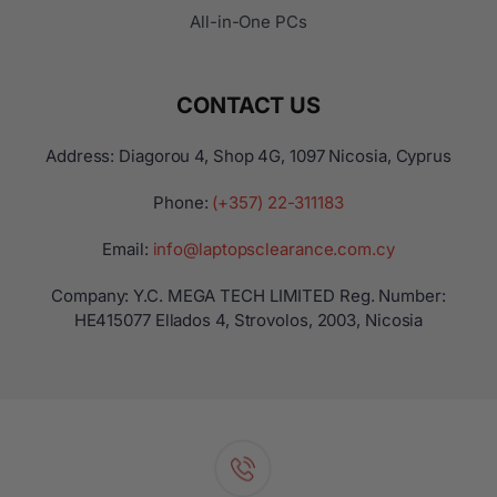
All-in-One PCs
CONTACT US
Address: Diagorou 4, Shop 4G, 1097 Nicosia, Cyprus
Phone:
(+357) 22-311183
Email:
info@laptopsclearance.com.cy
Company: Y.C. MEGA TECH LIMITED Reg. Number:
ΗΕ415077 Ellados 4, Strovolos, 2003, Nicosia