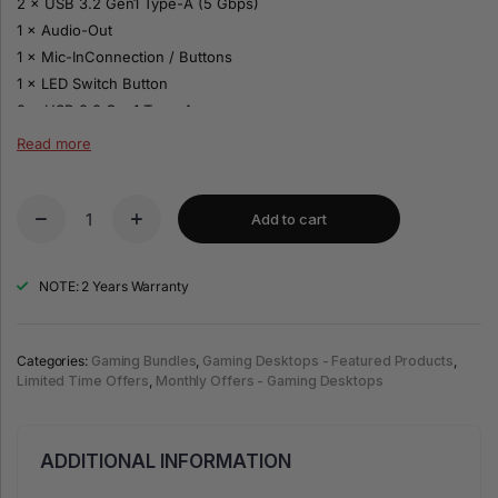
2 × USB 3.2 Gen1 Type-A (5 Gbps)
1 × Audio-Out
1 × Mic-InConnection / Buttons
1 × LED Switch Button
2 × USB 3.2 Gen1 Type-A
1 × Mic-In
Read more
1 × Audio-Out
1 × Power Button
Add to cart
Philips 27″ Monitor
Panel size: 27″ / 68.6 cm
NOTE: 2 Years Warranty
Aspect ratio: 16:9
Panel type: VA LCD
Backlight: W-LED system
Categories:
Gaming Bundles
,
Gaming Desktops - Featured Products
,
Limited Time Offers
,
Monthly Offers - Gaming Desktops
Maximum resolution: 1920 × 1080 @ 144 Hz
1× HDMI 1.4
1× VGA
ADDITIONAL INFORMATION