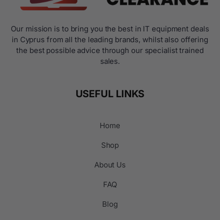
Our mission is to bring you the best in IT equipment deals
in Cyprus from all the leading brands, whilst also offering
the best possible advice through our specialist trained
sales.
USEFUL LINKS
Home
Shop
About Us
FAQ
Blog