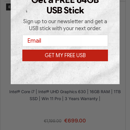
Get a FREE 64GB
Expected on 24.08.2026
USB Stick
Sign up to our newsletter and get a
USB stick with your next order.
Email
GET MY FREE USB
HP Z1 G6 WORKSTATION i7
Intel® Core i7 | Intel® UHD Graphics 630 | 16GB RAM | 1TB
SSD | Win 11 Pro | 3 Years Warranty |
€
699.00
€
1,199.00