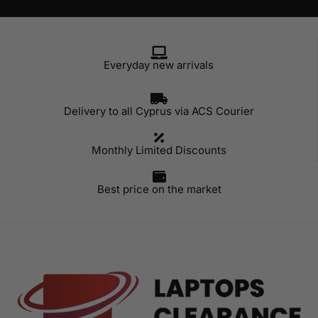
Everyday new arrivals
Delivery to all Cyprus via ACS Courier
Monthly Limited Discounts
Best price on the market