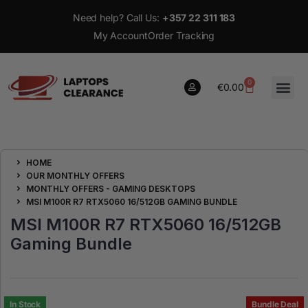
Need help? Call Us:
+357 22 311 183
My Account
Order Tracking
0
€
0.00
0
HOME
€
0.00
OUR MONTHLY OFFERS
MONTHLY OFFERS - GAMING DESKTOPS
MSI M100R R7 RTX5060 16/512GB GAMING BUNDLE
MSI M100R R7 RTX5060 16/512GB
Gaming Bundle
In Stock
Bundle Deal