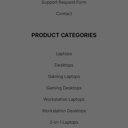
Support Request Form
Contact
PRODUCT CATEGORIES
Laptops
Desktops
Gaming Laptops
Gaming Desktops
Workstation Laptops
Workstation Desktops
2-in-1 Laptops