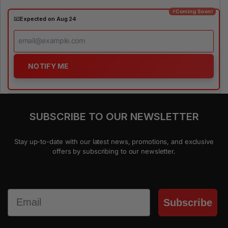
⚡Coming Soon!
📧
Expected on Aug 24
NOTIFY ME
SUBSCRIBE TO OUR NEWSLETTER
Stay up-to-date with our latest news, promotions, and exclusive
offers by subscribing to our newsletter.
Email
Subscribe