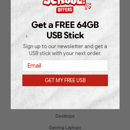
Shop
About Us
Get a FREE 64GB
FAQ
USB Stick
Blog
Sign up to our newsletter and get a
Support Request Form
USB stick with your next order.
Email
Contact
GET MY FREE USB
PRODUCT CATEGORIES
Laptops
Desktops
Gaming Laptops