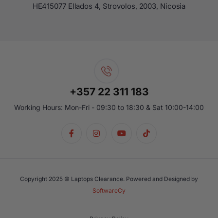
ΗΕ415077 Ellados 4, Strovolos, 2003, Nicosia
+357 22 311 183
Working Hours: Mon-Fri - 09:30 to 18:30 & Sat 10:00-14:00
Copyright 2025 © Laptops Clearance. Powered and Designed by
SoftwareCy