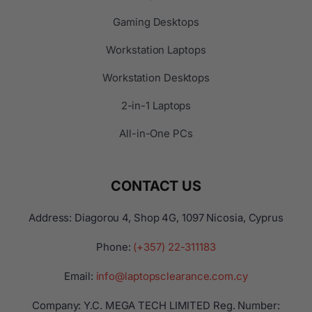
Gaming Desktops
Workstation Laptops
Workstation Desktops
2-in-1 Laptops
All-in-One PCs
CONTACT US
Address: Diagorou 4, Shop 4G, 1097 Nicosia, Cyprus
Phone:
(+357) 22-311183
Email:
info@laptopsclearance.com.cy
Company: Y.C. MEGA TECH LIMITED Reg. Number: