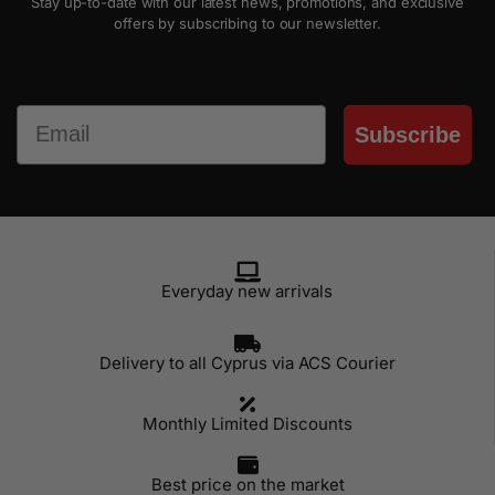
Stay up-to-date with our latest news, promotions, and exclusive
offers by subscribing to our newsletter.
Email
Subscribe
Everyday new arrivals
Delivery to all Cyprus via ACS Courier
Monthly Limited Discounts
Best price on the market