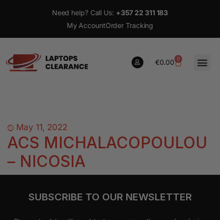
Need help? Call Us:
+357 22 311 183
My Account
Order Tracking
0
€
0.00
0
€
0.00
May 11, 2022
ACS MICHALACOPOULOU
– NICOSIA
SUBSCRIBE TO OUR NEWSLETTER