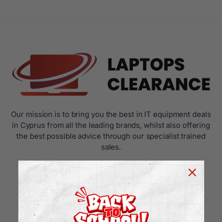
Our mission is to bring you the best in IT equipment deals
in Cyprus from all the leading brands, whilst also offering
the best possible advice through our specialist trained
sales.
USEFUL LINKS
Home