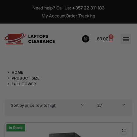
Need help? Call Us:
+357 22 311 183
My Account
Order Tracking
0
€
0.00
0
HOME
€
0.00
PRODUCT SIZE
FULL TOWER
Sort by price: low to high
27
In Stock