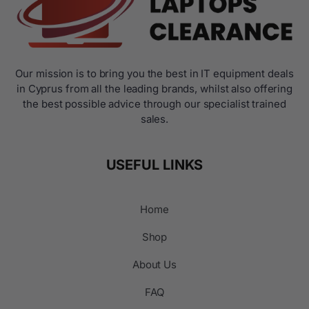
Our mission is to bring you the best in IT equipment deals
in Cyprus from all the leading brands, whilst also offering
the best possible advice through our specialist trained
sales.
USEFUL LINKS
Home
Shop
About Us
FAQ