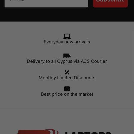
Everyday new arrivals
Delivery to all Cyprus via ACS Courier
Monthly Limited Discounts
Best price on the market