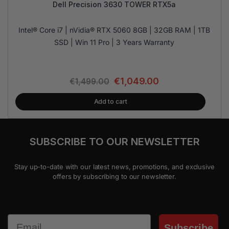
Dell Precision 3630 TOWER RTX5a
Intel® Core i7 | nVidia® RTX 5060 8GB | 32GB RAM | 1TB
SSD | Win 11 Pro | 3 Years Warranty
€
1,049.00
€
1,499.00
Add to cart
SUBSCRIBE TO OUR NEWSLETTER
Stay up-to-date with our latest news, promotions, and exclusive
offers by subscribing to our newsletter.
Email
Subscribe