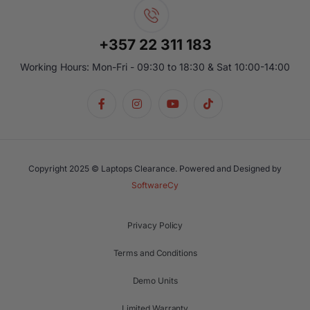
+357 22 311 183
Working Hours: Mon-Fri - 09:30 to 18:30 & Sat 10:00-14:00
Copyright 2025 © Laptops Clearance. Powered and Designed by
SoftwareCy
Privacy Policy
Terms and Conditions
Demo Units
Limited Warranty