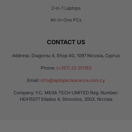
2-in-1 Laptops
All-in-One PCs
CONTACT US
Address: Diagorou 4, Shop 4G, 1097 Nicosia, Cyprus
Phone:
(+357) 22-311183
Email:
info@laptopsclearance.com.cy
Company: Y.C. MEGA TECH LIMITED Reg. Number:
ΗΕ415077 Ellados 4, Strovolos, 2003, Nicosia