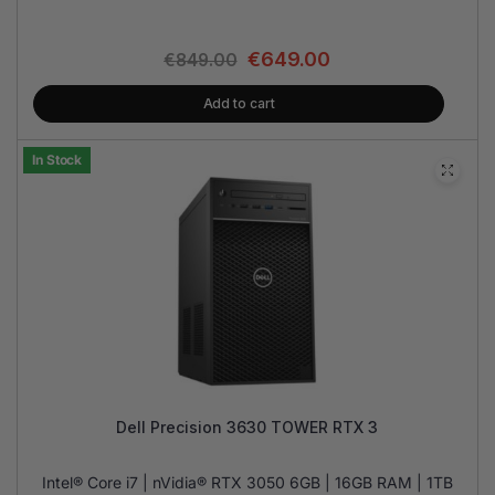
€
649.00
€
849.00
Add to cart
In Stock
Dell Precision 3630 TOWER RTX 3
Intel® Core i7 | nVidia® RTX 3050 6GB | 16GB RAM | 1TB