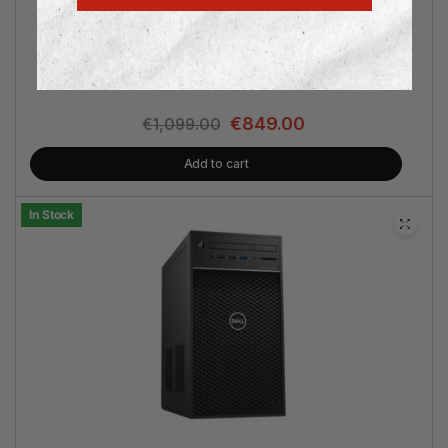
Intel® Core i7 | nVidia® RTX 5060 8GB | 32GB RAM | 1TB
SSD | Win 11 Pro | 3 Years Warranty
€
849.00
€
1,099.00
Add to cart
In Stock