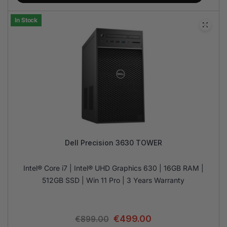
In Stock
Dell Precision 3630 TOWER
Intel® Core i7 | Intel® UHD Graphics 630 | 16GB RAM |
512GB SSD | Win 11 Pro | 3 Years Warranty
€
499.00
€
899.00