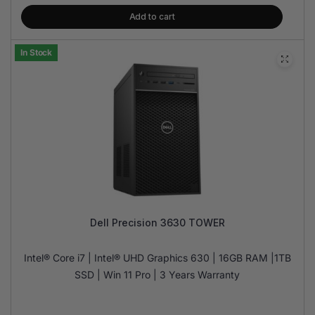
Add to cart
In Stock
Dell Precision 3630 TOWER
Intel® Core i7 | Intel® UHD Graphics 630 | 16GB RAM |1TB
SSD | Win 11 Pro | 3 Years Warranty