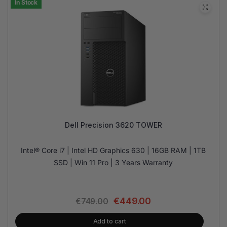
In Stock
Dell Precision 3620 TOWER
Intel® Core i7 | Intel HD Graphics 630 | 16GB RAM | 1TB
SSD | Win 11 Pro | 3 Years Warranty
€
449.00
€
749.00
Add to cart