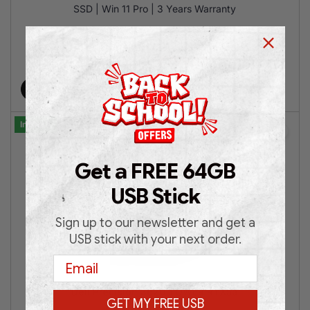
SSD | Win 11 Pro | 3 Years Warranty
€
799.00
€
1,199.00
Add to cart
In Stock
Get a FREE 64GB
USB Stick
Sign up to our newsletter and get a
USB stick with your next order.
Email
Dell Precision 3620 TOWER RTX5a
GET MY FREE USB