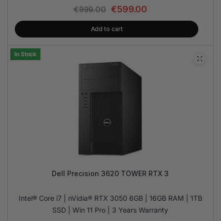
€
599.00
€
999.00
Add to cart
In Stock
Dell Precision 3620 TOWER RTX 3
Intel® Core i7 | nVidia® RTX 3050 6GB | 16GB RAM | 1TB
SSD | Win 11 Pro | 3 Years Warranty