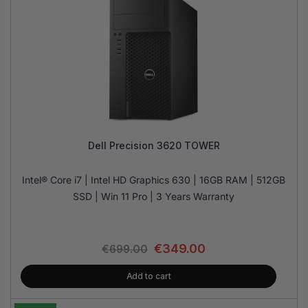
Dell Precision 3620 TOWER
Intel® Core i7 | Intel HD Graphics 630 | 16GB RAM | 512GB
SSD | Win 11 Pro | 3 Years Warranty
€
349.00
€
699.00
Add to cart