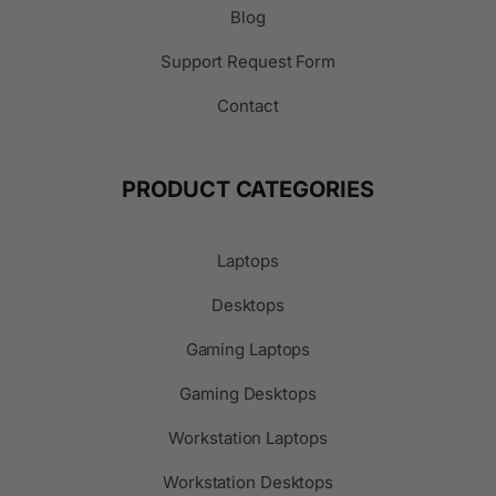
Blog
Support Request Form
Contact
PRODUCT CATEGORIES
Laptops
Desktops
Gaming Laptops
Gaming Desktops
Workstation Laptops
Workstation Desktops