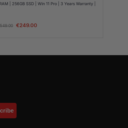
RAM | 256GB SSD | Win 11 Pro | 3 Years Warranty |
€
249.00
549.00
cribe