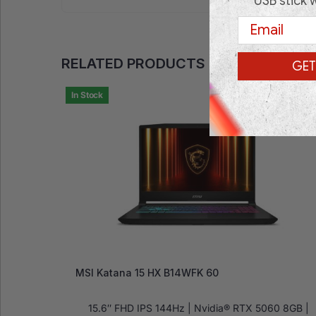
USB stick 
Email
RELATED PRODUCTS
GET
In Stock
MSI Katana 15 HX B14WFK 60
15.6″ FHD IPS 144Hz | Nvidia® RTX 5060 8GB |