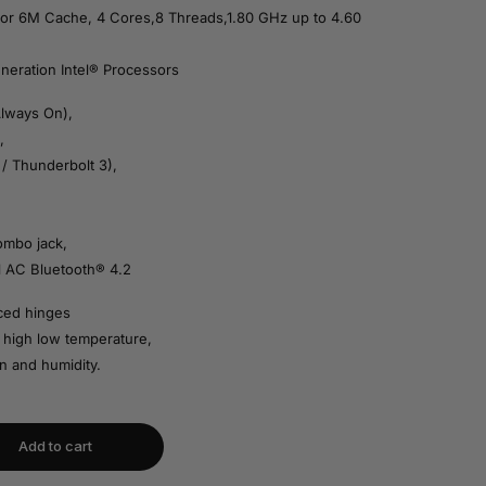
or 6M Cache, 4 Cores,8 Threads,1.80 GHz up to 4.60
neration Intel® Processors
Always On),
,
/ Thunderbolt 3),
ombo jack,
1 AC Bluetooth® 4.2
rced hinges
 high low temperature,
n and humidity.
Add to cart