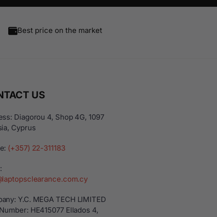
Best price on the market
NTACT US
ss: Diagorou 4, Shop 4G, 1097
ia, Cyprus
e:
(+357) 22-311183
:
@laptopsclearance.com.cy
any: Y.C. MEGA TECH LIMITED
 Number: ΗΕ415077 Ellados 4,