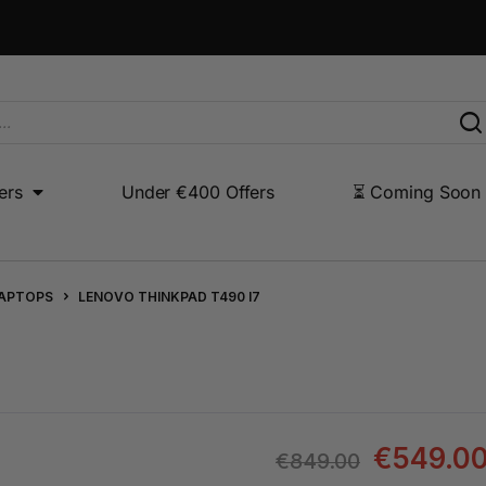
ers
Under €400 Offers
⏳ Coming Soon
Under €400 Offers
⏳ Coming Soon
Other Products
LAPTOPS
LENOVO THINKPAD T490 I7
€
549.0
€
849.00