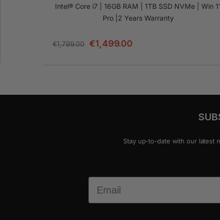
Intel® Core i7 | 16GB RAM | 1TB SSD NVMe | Win 1
Pro |2 Years Warranty
€
1,499.00
€
1,799.00
SUB
Stay up-to-date with our latest 
Email