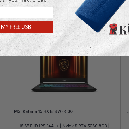
with your next order.
 MY FREE USB
In Stock
In
MSI Katana 15 HX B14WFK 60
L
15.6″ FHD IPS 144Hz | Nvidia® RTX 5060 8GB |