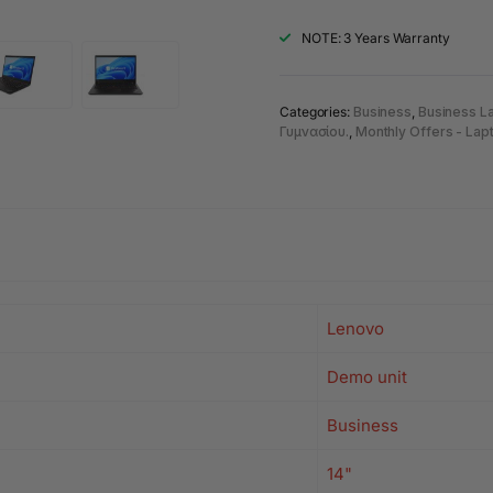
NOTE: 3 Years Warranty
Categories:
Business
,
Business L
Γυμνασίου.
,
Monthly Offers - Lap
Lenovo
Demo unit
Business
14"