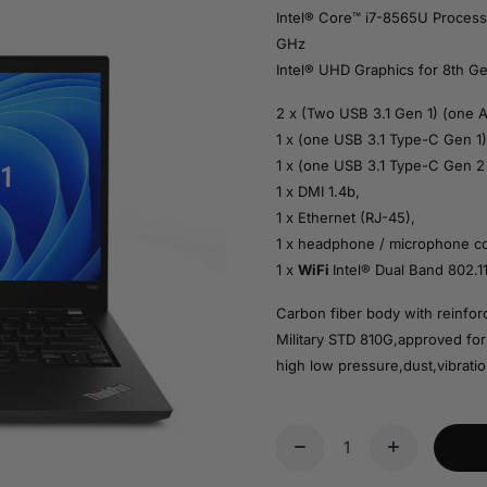
Intel® Core™ i7-8565U Process
GHz
Intel® UHD Graphics for 8th Ge
2 x (Two USB 3.1 Gen 1) (one 
1 x (one USB 3.1 Type-C Gen 1)
1 x (one USB 3.1 Type-C Gen 2 
1 x DMI 1.4b,
1 x Ethernet (RJ-45),
1 x headphone / microphone c
1 x
WiFi
Intel® Dual Band 802.1
Carbon fiber body with reinfo
Military STD 810G,approved for
high low pressure,dust,vibratio