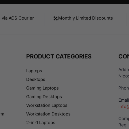
s via ACS Courier
Monthly Limited Discounts
PRODUCT CATEGORIES
CO
Addre
Laptops
Nicos
Desktops
Gaming Laptops
Phon
Gaming Desktops
Email
Workstation Laptops
info
rm
Workstation Desktops
Comp
2-in-1 Laptops
Reg.