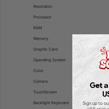
Resolution
Processor
RAM
Memory
Graphic Card
Operating System
Color
Camera
Get a
TouchScreen
U
Backlight Keyboard
Sign up to ou