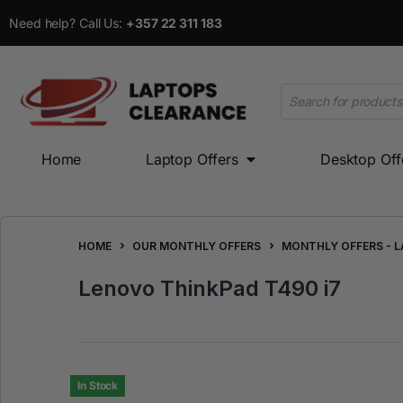
Need help? Call Us:
+357 22 311 183
Home
Laptop Offers
Desktop Off
Home
Laptop Offers
Desktop Offers
HOME
OUR MONTHLY OFFERS
MONTHLY OFFERS - 
Lenovo ThinkPad T490 i7
In Stock