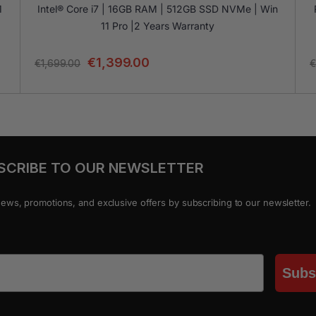
1
Intel® Core i7 | 16GB RAM | 512GB SSD NVMe | Win
11 Pro |2 Years Warranty
€
1,399.00
€
1,699.00
€
SCRIBE TO OUR NEWSLETTER
news, promotions, and exclusive offers by subscribing to our newsletter.
Subs