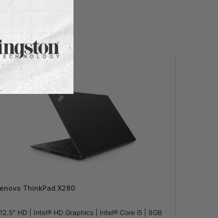
 Stock
enovo ThinkPad X280
12.5″ HD | Intel® HD Graphics | Intel® Core i5 | 8GB