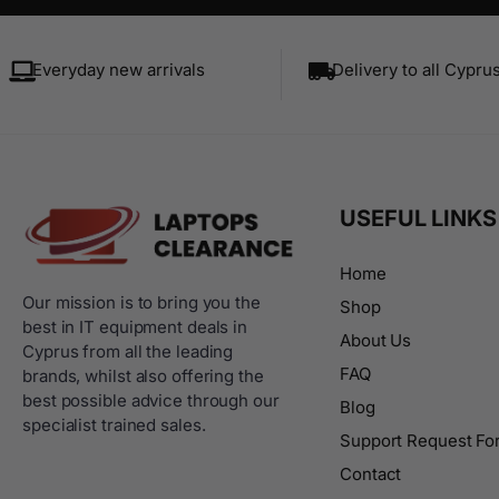
Everyday new arrivals
Delivery to all Cypru
USEFUL LINKS
Home
Our mission is to bring you the
Shop
best in IT equipment deals in
About Us
Cyprus from all the leading
FAQ
brands, whilst also offering the
best possible advice through our
Blog
specialist trained sales.
Support Request Fo
Contact