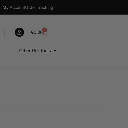
My Account
Order Tracking
0
€
0.00
Other Products
0
€
0.00
0