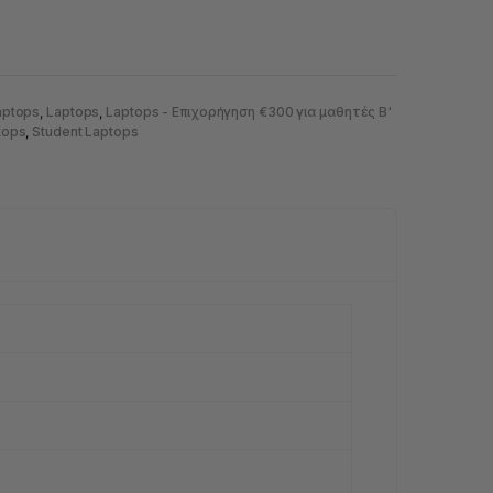
aptops
,
Laptops
,
Laptops - Eπιχορήγηση €300 για μαθητές Β'
tops
,
Student Laptops