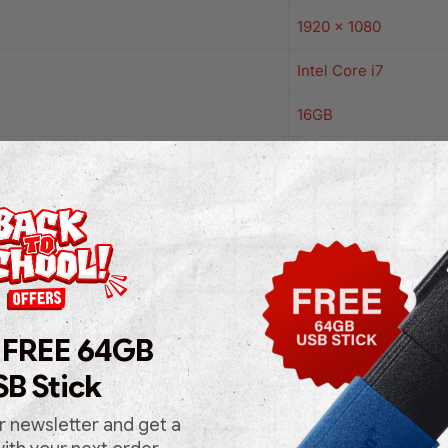
1920 x 1080
Intel Core i7
16GB
1TB
Intel Series
Windows 11 Pro
Black
Yes
 FREE 64GB
SB Stick
No
No
r newsletter and get a