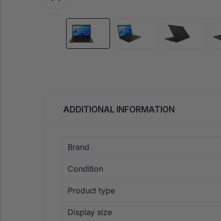
ADDITIONAL INFORMATION
Brand
Condition
Product type
Display size