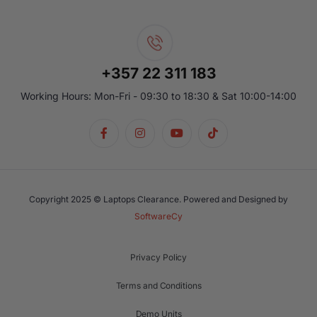
+357 22 311 183
Working Hours: Mon-Fri - 09:30 to 18:30 & Sat 10:00-14:00
Copyright 2025 © Laptops Clearance. Powered and Designed by
SoftwareCy
Privacy Policy
Terms and Conditions
Demo Units