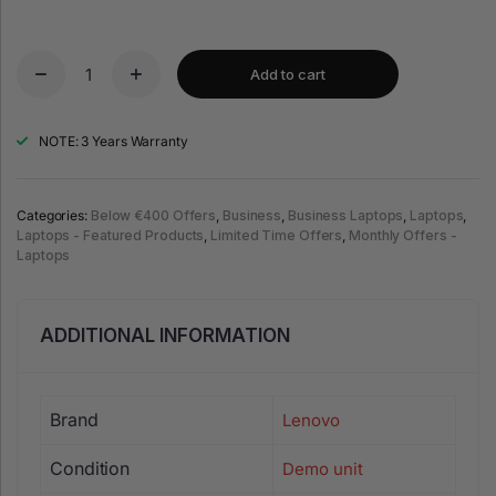
Add to cart
NOTE: 3 Years Warranty
Categories:
Below €400 Offers
,
Business
,
Business Laptops
,
Laptops
,
Laptops - Featured Products
,
Limited Time Offers
,
Monthly Offers -
Laptops
ADDITIONAL INFORMATION
Brand
Lenovo
Condition
Demo unit