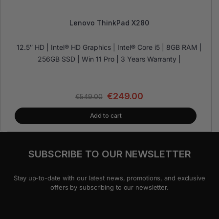
Lenovo ThinkPad X280
12.5″ HD | Intel® HD Graphics | Intel® Core i5 | 8GB RAM |
256GB SSD | Win 11 Pro | 3 Years Warranty |
€
249.00
€
549.00
Add to cart
SUBSCRIBE TO OUR NEWSLETTER
Stay up-to-date with our latest news, promotions, and exclusive
offers by subscribing to our newsletter.