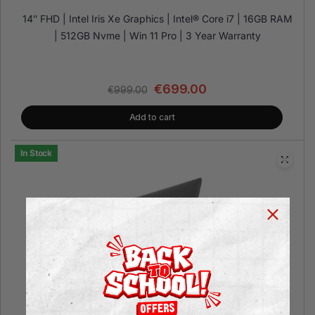
14″ FHD | Intel Iris Xe Graphics | Intel® Core i7 | 16GB RAM
| 512GB Nvme | Win 11 Pro | 3 Year Warranty
€
699.00
€
999.00
Add to cart
In Stock