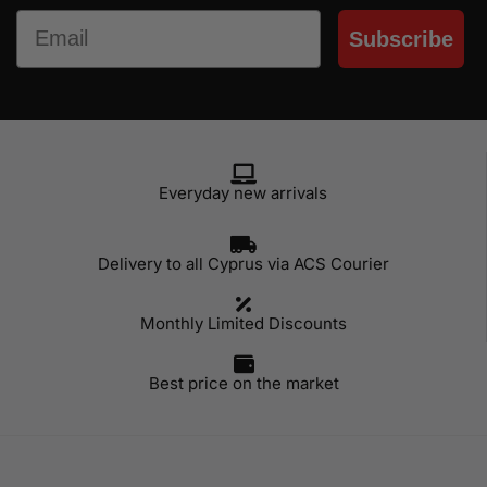
Email
Subscribe
Everyday new arrivals
Delivery to all Cyprus via ACS Courier
Monthly Limited Discounts
Best price on the market