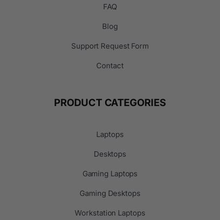
FAQ
Blog
Support Request Form
Contact
PRODUCT CATEGORIES
Laptops
Desktops
Gaming Laptops
Gaming Desktops
Workstation Laptops