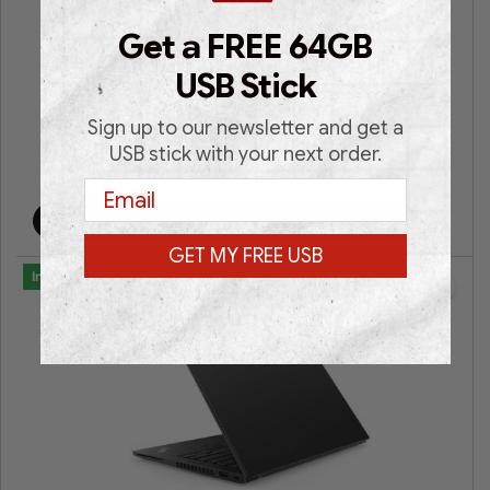
Lenovo V330-14IKB (SILVER)
Get a FREE 64GB
14″ FHD | Intel® HD Graphics 620 | Intel® Core i5| 8GB
USB Stick
RAM | 256GB SSD | Win 11 Pro | 3 Years Warranty |
Sign up to our newsletter and get a
USB stick with your next order.
€
249.00
€
579.00
Email
Add to cart
GET MY FREE USB
In Stock