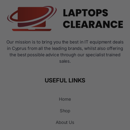
Our mission is to bring you the best in IT equipment deals
in Cyprus from all the leading brands, whilst also offering
the best possible advice through our specialist trained
sales.
USEFUL LINKS
Home
Shop
About Us