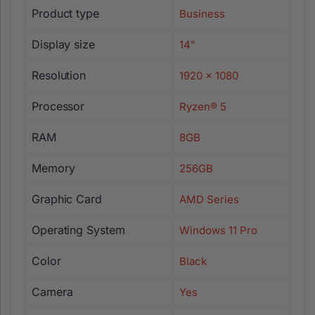
Product type
Business
Display size
14"
Resolution
1920 x 1080
Processor
Ryzen® 5
RAM
8GB
Memory
256GB
Graphic Card
AMD Series
Operating System
Windows 11 Pro
Color
Black
Camera
Yes