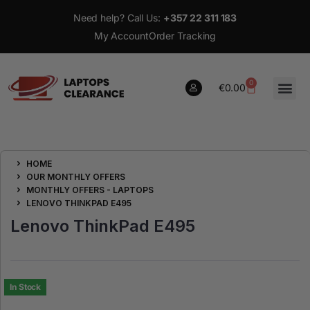
Need help? Call Us:
+357 22 311 183
My Account
Order Tracking
0
€
0.00
0
HOME
€
0.00
OUR MONTHLY OFFERS
MONTHLY OFFERS - LAPTOPS
LENOVO THINKPAD E495
Lenovo ThinkPad E495
In Stock