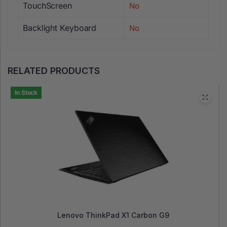
TouchScreen
No
Backlight Keyboard
No
RELATED PRODUCTS
In Stock
Lenovo ThinkPad X1 Carbon G9