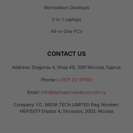
Workstation Desktops
2-in-1 Laptops
All-in-One PCs
CONTACT US
Address: Diagorou 4, Shop 4G, 1097 Nicosia, Cyprus
Phone:
(+357) 22-311183
Email:
info@laptopsclearance.com.cy
Company: Y.C. MEGA TECH LIMITED Reg. Number:
ΗΕ415077 Ellados 4, Strovolos, 2003, Nicosia