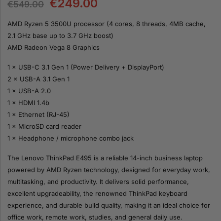
€
249.00
€
549.00
AMD Ryzen 5 3500U processor (4 cores, 8 threads, 4MB cache,
2.1 GHz base up to 3.7 GHz boost)
AMD Radeon Vega 8 Graphics
1 × USB-C 3.1 Gen 1 (Power Delivery + DisplayPort)
2 × USB-A 3.1 Gen 1
1 × USB-A 2.0
1 × HDMI 1.4b
1 × Ethernet (RJ-45)
1 × MicroSD card reader
1 × Headphone / microphone combo jack
The Lenovo ThinkPad E495 is a reliable 14-inch business laptop
powered by AMD Ryzen technology, designed for everyday work,
multitasking, and productivity. It delivers solid performance,
excellent upgradeability, the renowned ThinkPad keyboard
experience, and durable build quality, making it an ideal choice for
office work, remote work, studies, and general daily use.