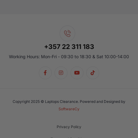
+357 22 311 183
Working Hours: Mon-Fri - 09:30 to 18:30 & Sat 10:00-14:00
Copyright 2025 © Laptops Clearance. Powered and Designed by
SoftwareCy
Privacy Policy