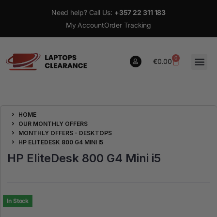
Need help? Call Us:
+357 22 311 183
My Account
Order Tracking
0
€
0.00
0
HOME
€
0.00
OUR MONTHLY OFFERS
MONTHLY OFFERS - DESKTOPS
HP ELITEDESK 800 G4 MINI I5
HP EliteDesk 800 G4 Mini i5
In Stock