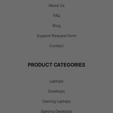
About Us
FAQ
Blog
Support Request Form
Contact
PRODUCT CATEGORIES
Laptops
Desktops
Gaming Laptops
Gaming Desktops