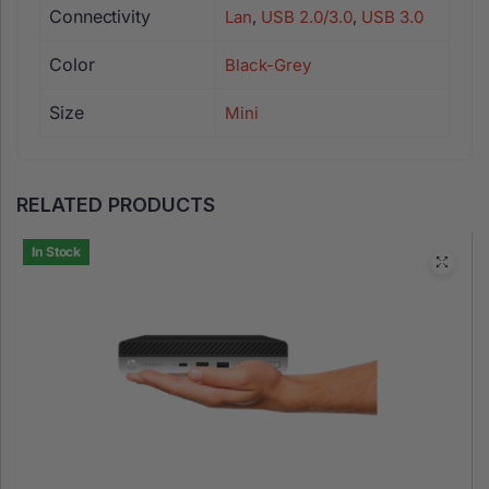
Connectivity
Lan
,
USB 2.0/3.0
,
USB 3.0
Color
Black-Grey
Size
Mini
RELATED PRODUCTS
In Stock