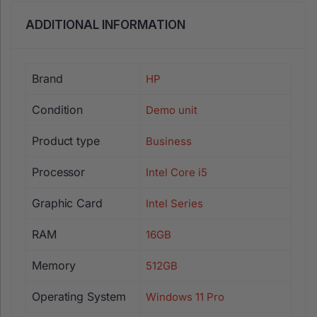
ADDITIONAL INFORMATION
Brand
HP
Condition
Demo unit
Product type
Business
Processor
Intel Core i5
Graphic Card
Intel Series
RAM
16GB
Memory
512GB
Operating System
Windows 11 Pro