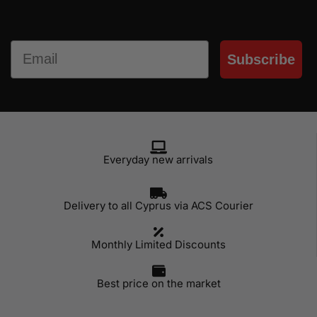
Email
Subscribe
Everyday new arrivals
Delivery to all Cyprus via ACS Courier
Monthly Limited Discounts
Best price on the market