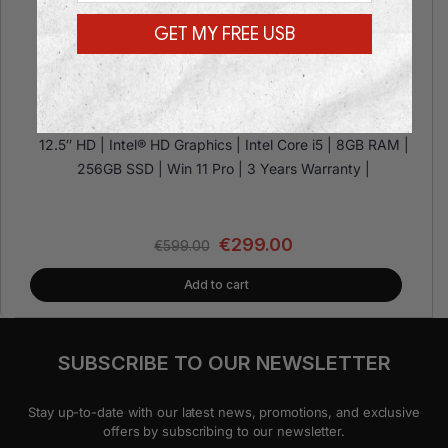
GET MY FREE USB
Toshiba Portege X20W-E
12.5″ HD | Intel® HD Graphics | Intel Core i5 | 8GB RAM |
256GB SSD | Win 11 Pro | 3 Years Warranty |
€
299.00
€
599.00
Add to cart
SUBSCRIBE TO OUR NEWSLETTER
Stay up-to-date with our latest news, promotions, and exclusive
offers by subscribing to our newsletter.