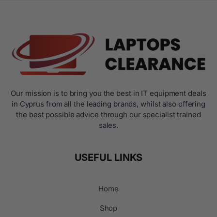
Our mission is to bring you the best in IT equipment deals
in Cyprus from all the leading brands, whilst also offering
the best possible advice through our specialist trained
sales.
USEFUL LINKS
Home
Shop