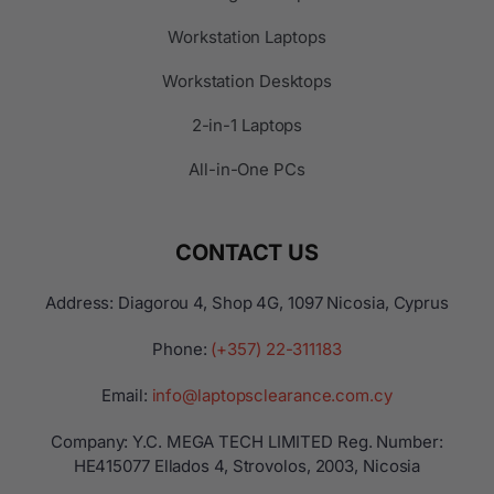
Workstation Laptops
Workstation Desktops
2-in-1 Laptops
All-in-One PCs
CONTACT US
Address: Diagorou 4, Shop 4G, 1097 Nicosia, Cyprus
Phone:
(+357) 22-311183
Email:
info@laptopsclearance.com.cy
Company: Y.C. MEGA TECH LIMITED Reg. Number:
ΗΕ415077 Ellados 4, Strovolos, 2003, Nicosia