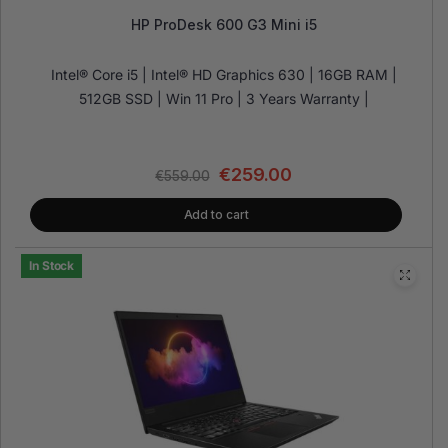
HP ProDesk 600 G3 Mini i5
Intel® Core i5 | Intel® HD Graphics 630 | 16GB RAM |
512GB SSD | Win 11 Pro | 3 Years Warranty |
€
259.00
€
559.00
Add to cart
In Stock