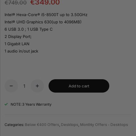
€
349.00
€
749.00
Intel® Hexa-Core® i5-8500T up to 3.50GHz
Intel® UHD Graphics 630(up to 4096MB)
6 USB 3.0 ; 1 USB Type C
2 Display Port;
1 Gigabit LAN
1 audio in/out jack
Add to cart
NOTE: 3 Years Warranty
Categories:
Below €400 Offers
,
Desktops
,
Monthly Offers - Desktops