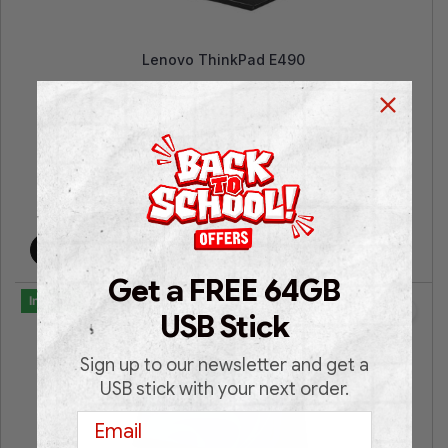
Lenovo ThinkPad E490
14″ FHD | Intel® UHD Graphics | Intel® Core™ i5 |
16GB RAM | 512GB SSD NVMe | Win 11 Pro | 3
Years Warranty |
€
399.00
€
699.00
Add to cart
Get a FREE 64GB
In Stock
USB Stick
Sign up to our newsletter and get a
USB stick with your next order.
Email