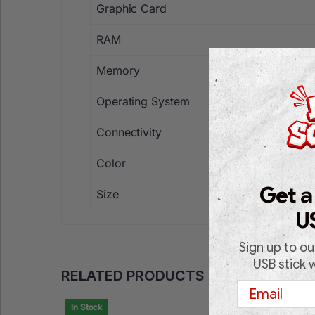
Graphic Card
RAM
Memory
Operating System
Connectivity
Color
Get a
Size
U
Sign up to ou
USB stick 
RELATED PRODUCTS
Email
In Stock