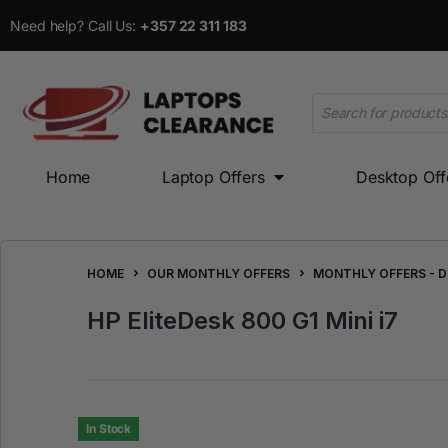
Need help? Call Us:
+357 22 311 183
Home
Laptop Offers
Desktop Off
Home
Laptop Offers
Desktop Offers
HOME
OUR MONTHLY OFFERS
MONTHLY OFFERS - 
HP EliteDesk 800 G1 Mini i7
In Stock