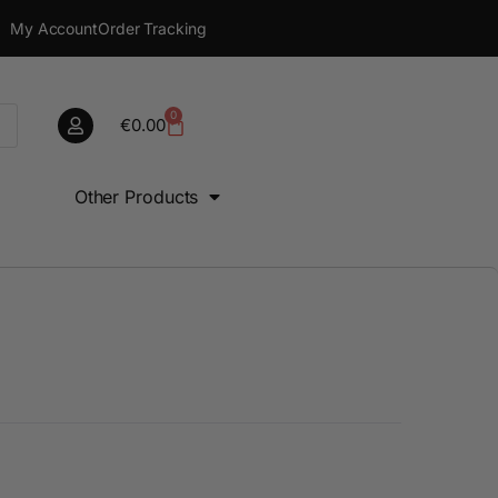
My Account
Order Tracking
0
€
0.00
Other Products
0
€
0.00