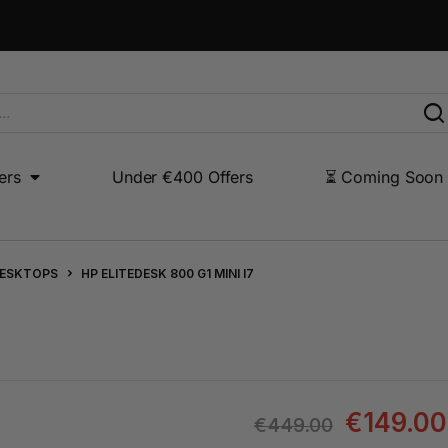
ers
Under €400 Offers
⏳ Coming Soon
Under €400 Offers
⏳ Coming Soon
Other Products
DESKTOPS
HP ELITEDESK 800 G1 MINI I7
€
149.00
€
449.00