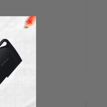
 Stock