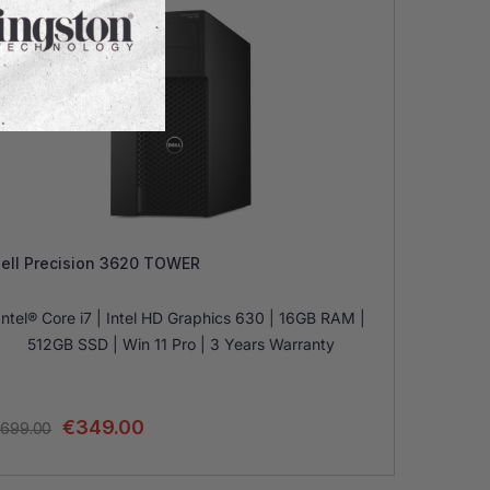
ell Precision 3620 TOWER
Intel® Core i7 | Intel HD Graphics 630 | 16GB RAM |
512GB SSD | Win 11 Pro | 3 Years Warranty
€
349.00
699.00