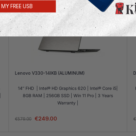
 MY FREE USB
Lenovo V330-14IKB (ALUMINUM)
D
B
14″ FHD | Intel® HD Graphics 620 | Intel® Core i5|
|
8GB RAM | 256GB SSD | Win 11 Pro | 3 Years
Warranty |
€
249.00
€
579.00
€