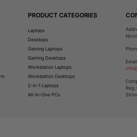
PRODUCT CATEGORIES
CO
Addre
Laptops
Nicos
Desktops
Gaming Laptops
Phon
Gaming Desktops
Email
Workstation Laptops
info
rm
Workstation Desktops
Comp
2-in-1 Laptops
Reg.
All-in-One PCs
Strov