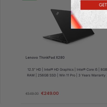
GET
Lenovo ThinkPad X280
12.5″ HD | Intel® HD Graphics | Intel® Core i5 | 8G
RAM | 256GB SSD | Win 11 Pro | 3 Years Warranty 
€
249.00
€
549.00