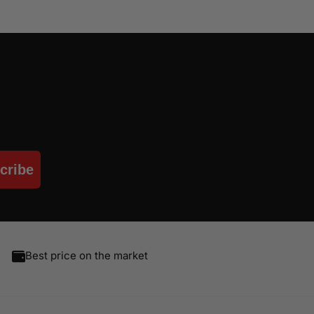
cribe
Best price on the market