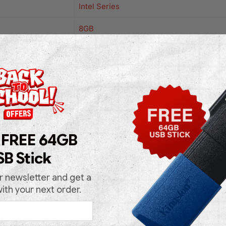
Intel Series
8GB
256GB
Windows 11 Pro
Lan
,
USB 2.0/3.0
,
USB 3.0
Black
 FREE 64GB
Mini
SB Stick
r newsletter and get a
with your next order.
In Stock
In