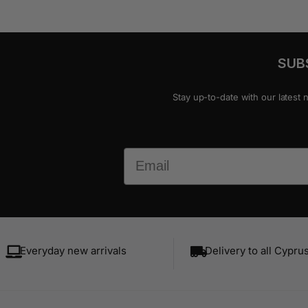
SUB
Stay up-to-date with our latest 
Email
Everyday new arrivals
Delivery to all Cypru