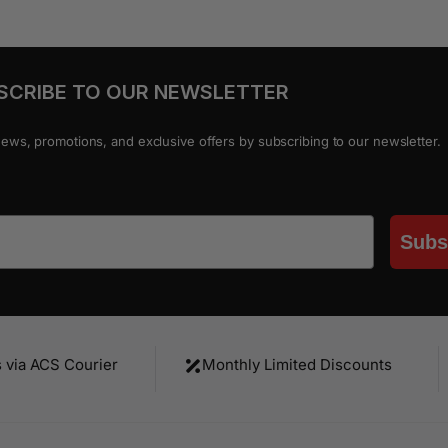
SCRIBE TO OUR NEWSLETTER
news, promotions, and exclusive offers by subscribing to our newsletter.
Subs
s via ACS Courier
Monthly Limited Discounts