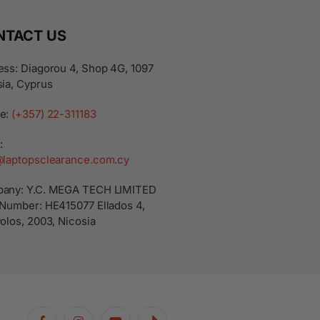
NTACT US
ss: Diagorou 4, Shop 4G, 1097
ia, Cyprus
e:
(+357) 22-311183
:
@laptopsclearance.com.cy
any: Y.C. MEGA TECH LIMITED
 Number: ΗΕ415077 Ellados 4,
olos, 2003, Nicosia