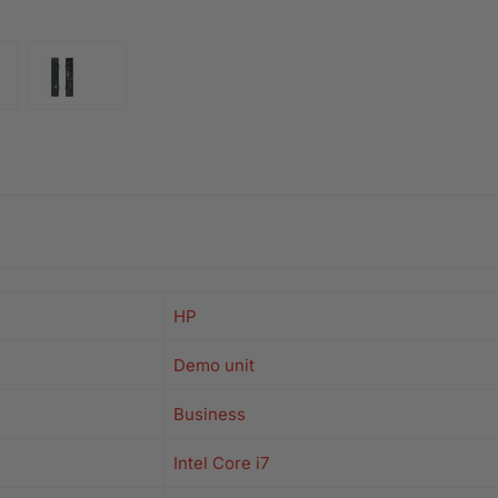
HP
Demo unit
Business
Intel Core i7