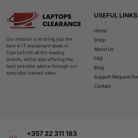
USEFUL LINKS
Home
Our mission is to bring you the
Shop
best in IT equipment deals in
About Us
Cyprus from all the leading
FAQ
brands, whilst also offering the
best possible advice through our
Blog
specialist trained sales.
Support Request Fo
Contact
+357 22 311 183