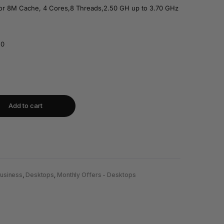
sor 8M Cache, 4 Cores,8 Threads,2.50 GH up to 3.70 GHz
.0
Add to cart
usiness
,
Desktops
,
Monthly Offers - Desktops