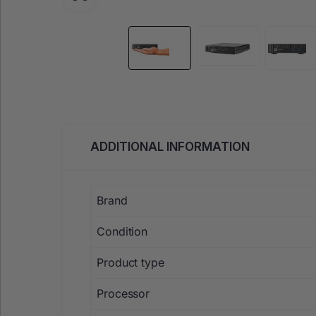
ADDITIONAL INFORMATION
Brand
Condition
Product type
Processor