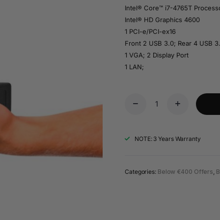
Intel® Core™ i7-4765T Proces
Intel® HD Graphics 4600
1 PCI-e/PCI-ex16
Front 2 USB 3.0; Rear 4 USB 3
1 VGA; 2 Display Port
1 LAN;
NOTE: 3 Years Warranty
Categories:
Below €400 Offers
,
B