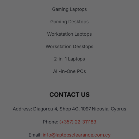
Gaming Laptops
Gaming Desktops
Workstation Laptops
Workstation Desktops
2-in-1 Laptops
All-in-One PCs
CONTACT US
Address: Diagorou 4, Shop 4G, 1097 Nicosia, Cyprus
Phone:
(+357) 22-311183
Email:
info@laptopsclearance.com.cy