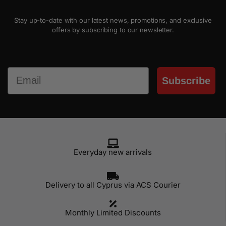
Stay up-to-date with our latest news, promotions, and exclusive
offers by subscribing to our newsletter.
Email
Subscribe
Everyday new arrivals
Delivery to all Cyprus via ACS Courier
Monthly Limited Discounts