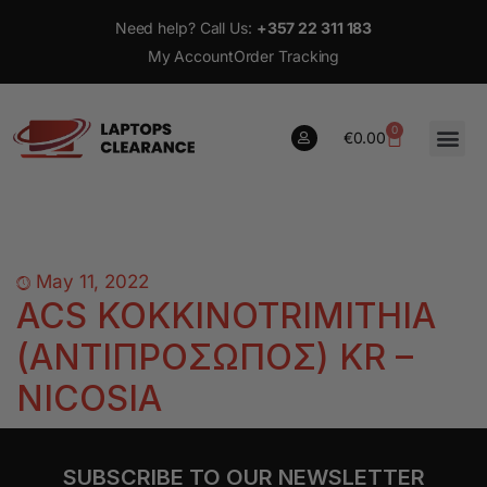
Need help? Call Us:
+357 22 311 183
My Account
Order Tracking
0
€
0.00
0
€
0.00
May 11, 2022
ACS KOKKINOTRIMITHIA
(ΑΝΤΙΠΡΟΣΩΠΟΣ) KR –
NICOSIA
SUBSCRIBE TO OUR NEWSLETTER