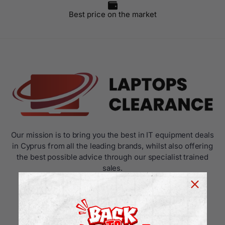
Best price on the market
Our mission is to bring you the best in IT equipment deals
in Cyprus from all the leading brands, whilst also offering
the best possible advice through our specialist trained
sales.
USEFUL LINKS