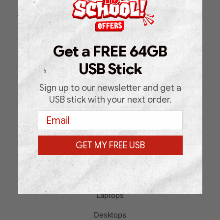
Home
Shop
Get a FREE 64GB
About Us
USB Stick
FAQ
Blog
Sign up to our newsletter and get a
USB stick with your next order.
Support Request Form
Email
Contact
GET MY FREE USB
PRODUCT CATEGORIES
Laptops
Desktops