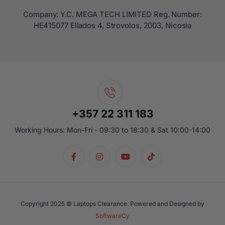
Company: Y.C. MEGA TECH LIMITED Reg. Number:
ΗΕ415077 Ellados 4, Strovolos, 2003, Nicosia
+357 22 311 183
Working Hours: Mon-Fri - 09:30 to 18:30 & Sat 10:00-14:00
Copyright 2025 © Laptops Clearance. Powered and Designed by
SoftwareCy