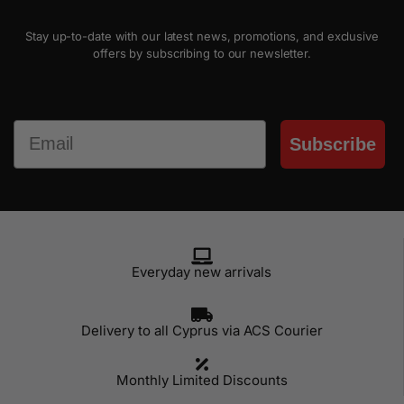
Stay up-to-date with our latest news, promotions, and exclusive
offers by subscribing to our newsletter.
Email
Subscribe
Everyday new arrivals
Delivery to all Cyprus via ACS Courier
Monthly Limited Discounts