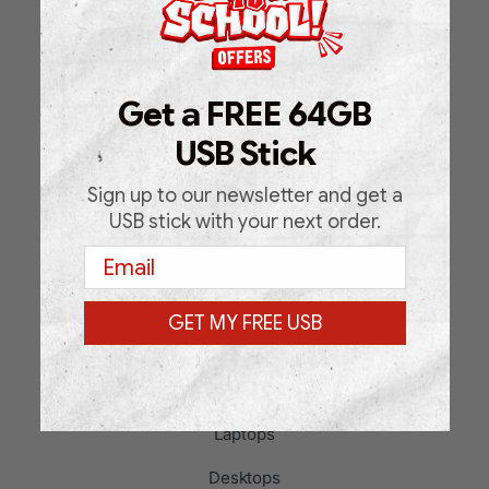
Home
Shop
Get a FREE 64GB
About Us
USB Stick
FAQ
Blog
Sign up to our newsletter and get a
USB stick with your next order.
Support Request Form
Email
Contact
GET MY FREE USB
PRODUCT CATEGORIES
Laptops
Desktops