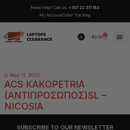
Need help? Call Us:
+357 22 311 183
My Account
Order Tracking
0
€
0.00
0
€
0.00
May 11, 2022
ACS KAKOPETRIA
(ΑΝΤΙΠΡΟΣΩΠΟΣ)SL –
NICOSIA
SUBSCRIBE TO OUR NEWSLETTER