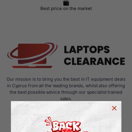
Best price on the market
Our mission is to bring you the best in IT equipment deals
in Cyprus from all the leading brands, whilst also offering
the best possible advice through our specialist trained
sales.
USEFUL LINKS