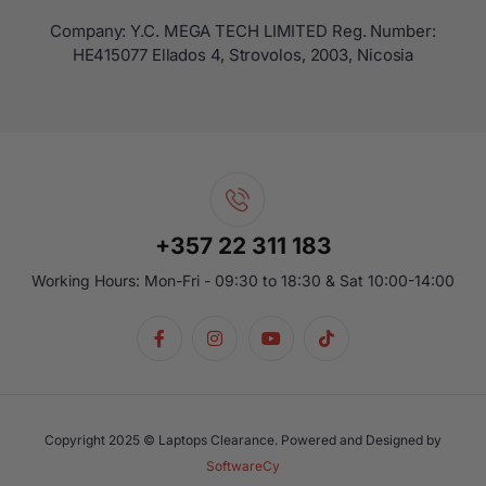
Company: Y.C. MEGA TECH LIMITED Reg. Number:
ΗΕ415077 Ellados 4, Strovolos, 2003, Nicosia
+357 22 311 183
Working Hours: Mon-Fri - 09:30 to 18:30 & Sat 10:00-14:00
Copyright 2025 © Laptops Clearance. Powered and Designed by
SoftwareCy