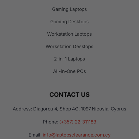
Gaming Laptops
Gaming Desktops
Workstation Laptops
Workstation Desktops
2-in-1 Laptops
All-in-One PCs
CONTACT US
Address: Diagorou 4, Shop 4G, 1097 Nicosia, Cyprus
Phone:
(+357) 22-311183
Email:
info@laptopsclearance.com.cy