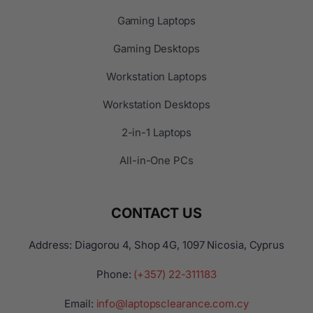
Gaming Laptops
Gaming Desktops
Workstation Laptops
Workstation Desktops
2-in-1 Laptops
All-in-One PCs
CONTACT US
Address: Diagorou 4, Shop 4G, 1097 Nicosia, Cyprus
Phone:
(+357) 22-311183
Email:
info@laptopsclearance.com.cy