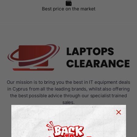
Best price on the market
Our mission is to bring you the best in IT equipment deals
in Cyprus from all the leading brands, whilst also offering
the best possible advice through our specialist trained
sales.
USEFUL LINKS