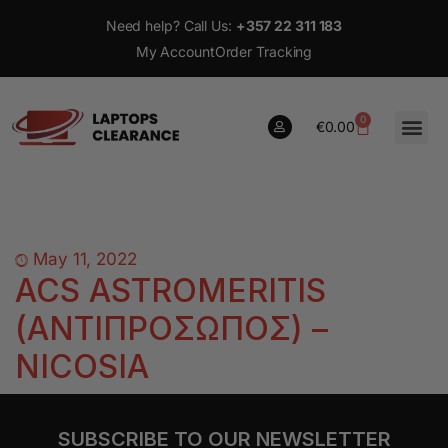
Need help? Call Us:
+357 22 311 183
My Account
Order Tracking
0
€
0.00
0
€
0.00
May 11, 2022
ACS ASTROMERITIS
(ΑΝΤΙΠΡΟΣΩΠΟΣ) –
NICOSIA
SUBSCRIBE TO OUR NEWSLETTER