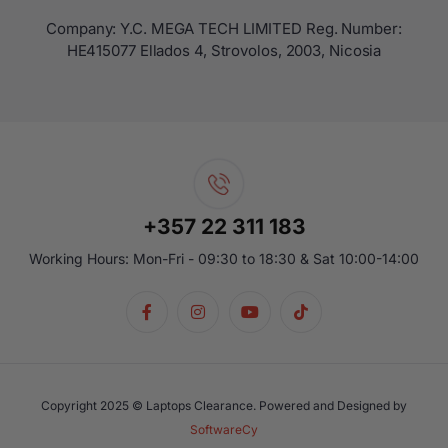
Company: Y.C. MEGA TECH LIMITED Reg. Number:
ΗΕ415077 Ellados 4, Strovolos, 2003, Nicosia
+357 22 311 183
Working Hours: Mon-Fri - 09:30 to 18:30 & Sat 10:00-14:00
Copyright 2025 © Laptops Clearance. Powered and Designed by
SoftwareCy