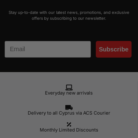
Stay up-to-date with our latest news, promotions, and exclusive
offers by subscribing to our newsletter.
Email
Subscribe
Everyday new arrivals
Delivery to all Cyprus via ACS Courier
Monthly Limited Discounts