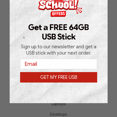
Home
Shop
Get a FREE 64GB
About Us
USB Stick
FAQ
Blog
Sign up to our newsletter and get a
USB stick with your next order.
Support Request Form
Email
Contact
GET MY FREE USB
PRODUCT CATEGORIES
Laptops
Desktops