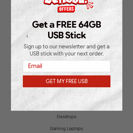
Shop
About Us
Get a FREE 64GB
FAQ
USB Stick
Blog
Sign up to our newsletter and get a
Support Request Form
USB stick with your next order.
Email
Contact
GET MY FREE USB
PRODUCT CATEGORIES
Laptops
Desktops
Gaming Laptops