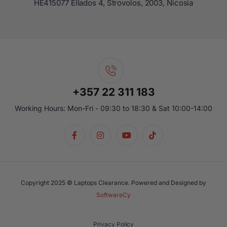
ΗΕ415077 Ellados 4, Strovolos, 2003, Nicosia
+357 22 311 183
Working Hours: Mon-Fri - 09:30 to 18:30 & Sat 10:00-14:00
Copyright 2025 © Laptops Clearance. Powered and Designed by
SoftwareCy
Privacy Policy