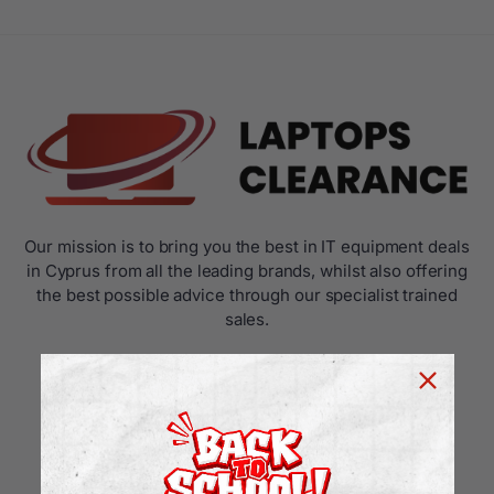
Our mission is to bring you the best in IT equipment deals
in Cyprus from all the leading brands, whilst also offering
the best possible advice through our specialist trained
sales.
USEFUL LINKS
Home