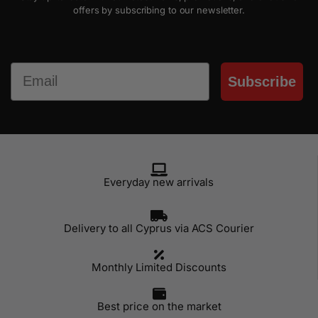
offers by subscribing to our newsletter.
Email
Subscribe
Everyday new arrivals
Delivery to all Cyprus via ACS Courier
Monthly Limited Discounts
Best price on the market