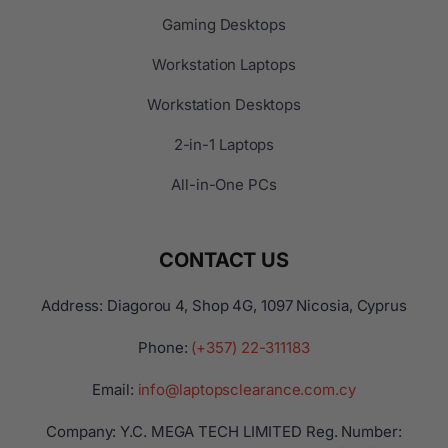
Gaming Desktops
Workstation Laptops
Workstation Desktops
2-in-1 Laptops
All-in-One PCs
CONTACT US
Address: Diagorou 4, Shop 4G, 1097 Nicosia, Cyprus
Phone:
(+357) 22-311183
Email:
info@laptopsclearance.com.cy
Company: Y.C. MEGA TECH LIMITED Reg. Number: