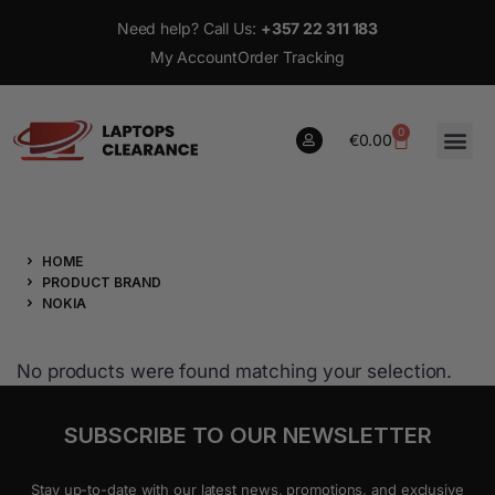
Need help? Call Us:
+357 22 311 183
My Account
Order Tracking
0
€
0.00
0
HOME
€
0.00
PRODUCT BRAND
NOKIA
No products were found matching your selection.
SUBSCRIBE TO OUR NEWSLETTER
Stay up-to-date with our latest news, promotions, and exclusive