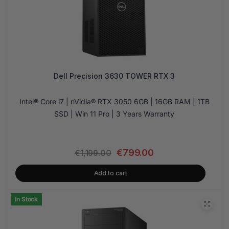
Dell Precision 3630 TOWER RTX 3
Intel® Core i7 | nVidia® RTX 3050 6GB | 16GB RAM | 1TB
SSD | Win 11 Pro | 3 Years Warranty
€
799.00
€
1,199.00
Add to cart
In Stock