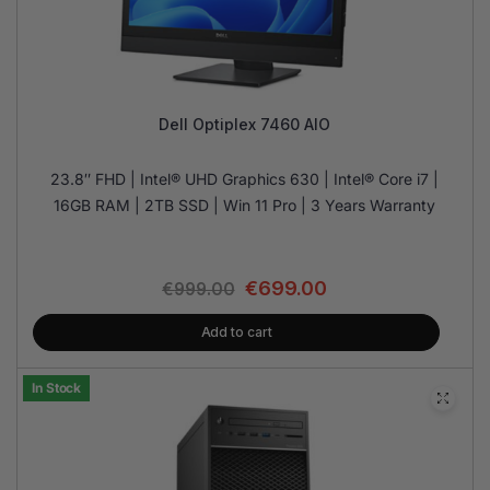
Dell Optiplex 7460 AIO
23.8″ FHD | Intel® UHD Graphics 630 | Intel® Core i7 |
16GB RAM | 2TB SSD | Win 11 Pro | 3 Years Warranty
€
699.00
€
999.00
Add to cart
In Stock