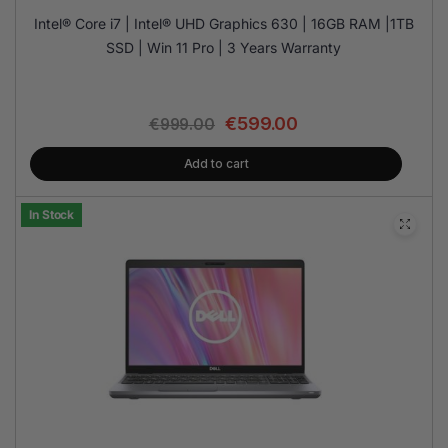
Intel® Core i7 | Intel® UHD Graphics 630 | 16GB RAM |1TB
SSD | Win 11 Pro | 3 Years Warranty
€
599.00
€
999.00
Add to cart
In Stock