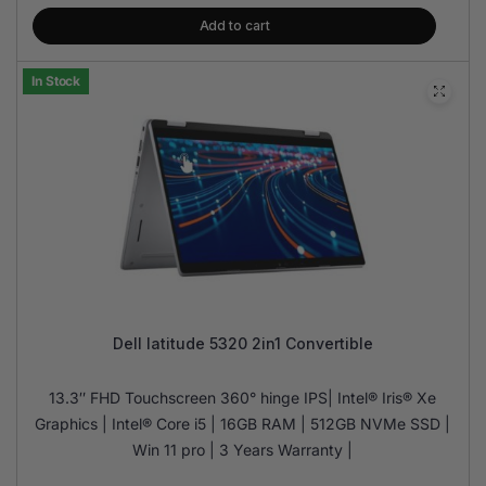
Add to cart
In Stock
Dell latitude 5320 2in1 Convertible
13.3″ FHD Touchscreen 360° hinge IPS| Intel® Iris® Xe
Graphics | Intel® Core i5 | 16GB RAM | 512GB NVMe SSD |
Win 11 pro | 3 Years Warranty |