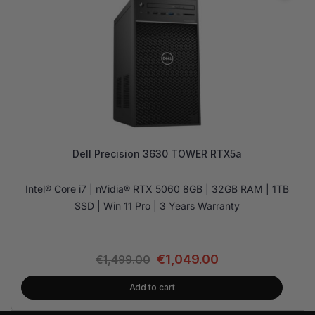
Dell Precision 3630 TOWER RTX5a
Intel® Core i7 | nVidia® RTX 5060 8GB | 32GB RAM | 1TB
SSD | Win 11 Pro | 3 Years Warranty
€
1,049.00
€
1,499.00
Add to cart