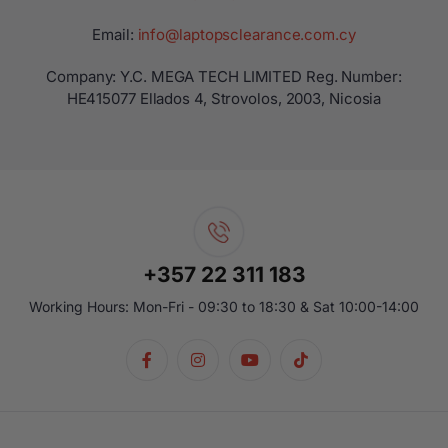
Email:
info@laptopsclearance.com.cy
Company: Y.C. MEGA TECH LIMITED Reg. Number:
ΗΕ415077 Ellados 4, Strovolos, 2003, Nicosia
+357 22 311 183
Working Hours: Mon-Fri - 09:30 to 18:30 & Sat 10:00-14:00