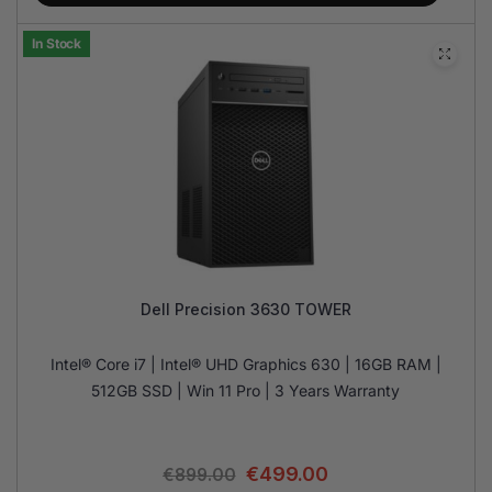
In Stock
Dell Precision 3630 TOWER
Intel® Core i7 | Intel® UHD Graphics 630 | 16GB RAM |
512GB SSD | Win 11 Pro | 3 Years Warranty
€
499.00
€
899.00