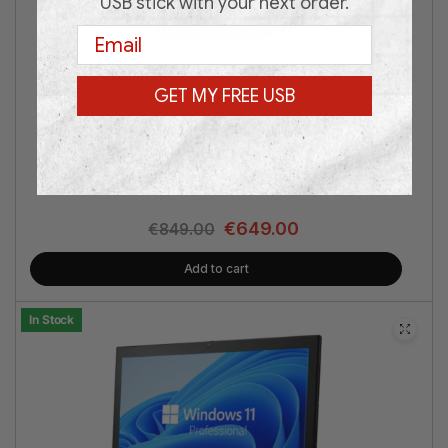
USB stick with your next order.
Email
Dell Precision 3620 TOWER RTX 3
GET MY FREE USB
Intel® Core i7 | nVidia® RTX 3050 6GB | 16GB RAM | 1TB
SSD | Win 11 Pro | 3 Years Warranty
€
649.00
€
849.00
Add to cart
In Stock