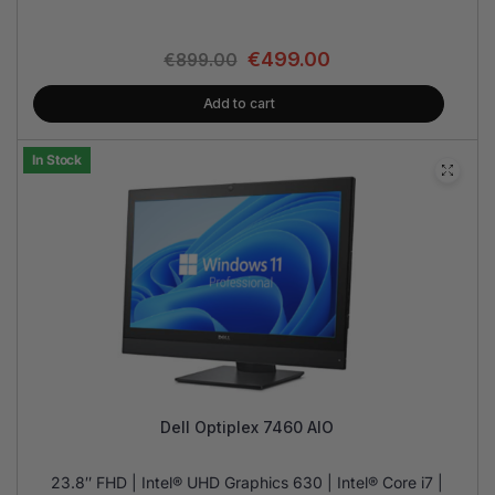
€
499.00
€
899.00
Add to cart
In Stock
Dell Optiplex 7460 AIO
23.8″ FHD | Intel® UHD Graphics 630 | Intel® Core i7 |