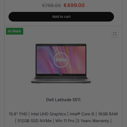
€
499.00
€
799.00
Add to cart
In Stock
Dell Latitude 5511
15.6″ FHD | Intel UHD Graphics | Intel® Core i5 | 16GB RAM
| 512GB SSD NVMe | Win 11 Pro |3 Years Warranty |