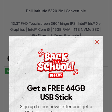
Dell latitude 5320 2in1 Convertible
13.3″ FHD Touchscreen 360° hinge IPS| Intel® Iris® Xe
Graphics | Intel® Core i5 | 16GB RAM | 1TB NVMe SSD |
Win 11 pro | 3 Years Warranty |
€
599.00
€
899.00
Add to cart
In Stock
Get a FREE 64GB
USB Stick
Sign up to our newsletter and get a