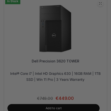
In Stock
Dell Precision 3620 TOWER
Intel® Core i7 | Intel HD Graphics 630 | 16GB RAM | 1TB
SSD | Win 11 Pro | 3 Years Warranty
€
449.00
€
749.00
Add to cart