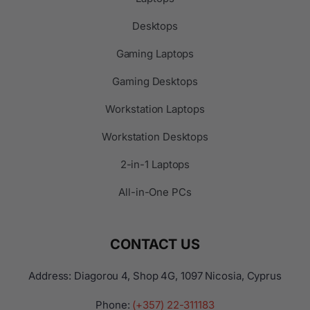
Desktops
Gaming Laptops
Gaming Desktops
Workstation Laptops
Workstation Desktops
2-in-1 Laptops
All-in-One PCs
CONTACT US
Address: Diagorou 4, Shop 4G, 1097 Nicosia, Cyprus
Phone:
(+357) 22-311183