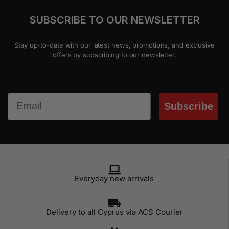
SUBSCRIBE TO OUR NEWSLETTER
Stay up-to-date with our latest news, promotions, and exclusive
offers by subscribing to our newsletter.
Email
Subscribe
Everyday new arrivals
Delivery to all Cyprus via ACS Courier