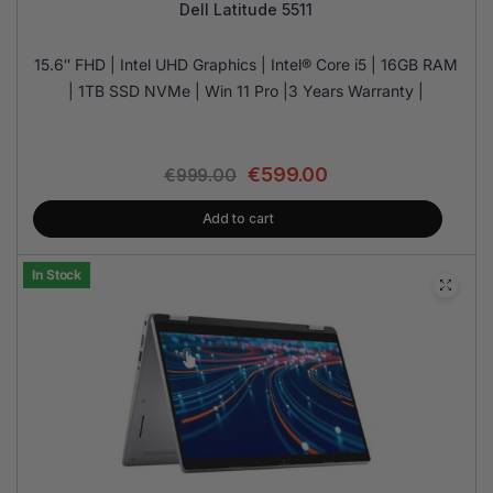
Dell Latitude 5511
15.6″ FHD | Intel UHD Graphics | Intel® Core i5 | 16GB RAM
| 1TB SSD NVMe | Win 11 Pro |3 Years Warranty |
€
599.00
€
999.00
Add to cart
In Stock