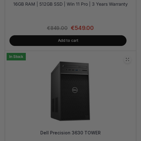
16GB RAM | 512GB SSD | Win 11 Pro | 3 Years Warranty
€
549.00
€
849.00
Add to cart
In Stock
Dell Precision 3630 TOWER