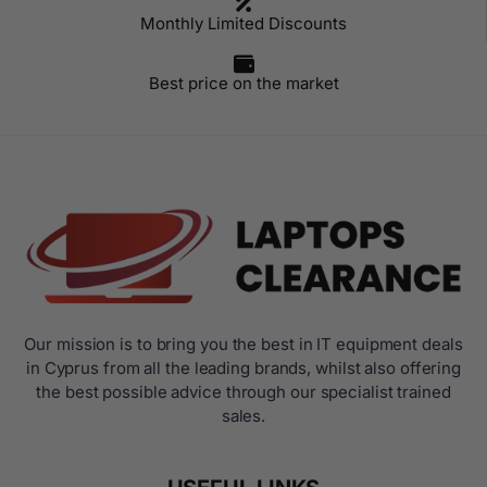
Monthly Limited Discounts
Best price on the market
Our mission is to bring you the best in IT equipment deals
in Cyprus from all the leading brands, whilst also offering
the best possible advice through our specialist trained
sales.