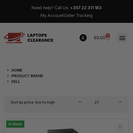
Need help? Call Us:
+357 22 311 183
My Account
Order Tracking
0
€
0.00
0
HOME
€
0.00
PRODUCT BRAND
DELL
Sort by price: low to high
27
In Stock