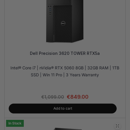
Dell Precision 3620 TOWER RTX5a
Intel® Core i7 | nVidia® RTX 5060 8GB | 32GB RAM | 1TB
SSD | Win 11 Pro | 3 Years Warranty
€
849.00
€
1,099.00
Add to cart
In Stock