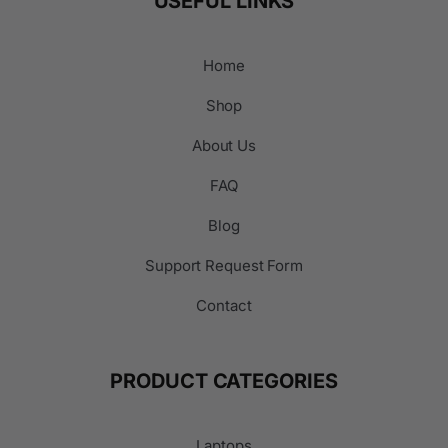
USEFUL LINKS
Home
Shop
About Us
FAQ
Blog
Support Request Form
Contact
PRODUCT CATEGORIES
Laptops