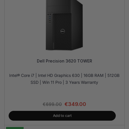
Dell Precision 3620 TOWER
Intel® Core i7 | Intel HD Graphics 630 | 16GB RAM | 512GB
SSD | Win 11 Pro | 3 Years Warranty
€
349.00
€
699.00
Add to cart