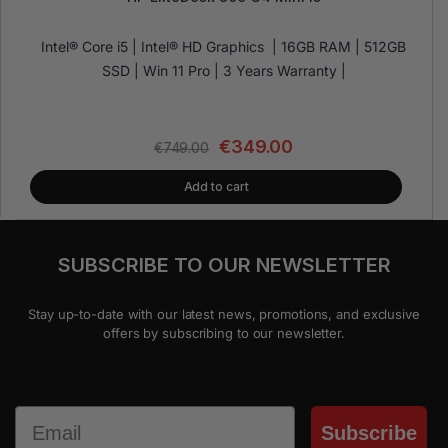
Intel® Core i5 | Intel® HD Graphics | 16GB RAM | 512GB
SSD | Win 11 Pro | 3 Years Warranty |
€
349.00
€
749.00
Add to cart
SUBSCRIBE TO OUR NEWSLETTER
Stay up-to-date with our latest news, promotions, and exclusive
offers by subscribing to our newsletter.
Email
Subscribe