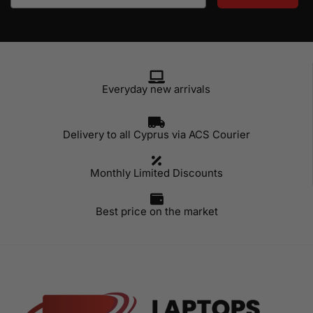
Everyday new arrivals
Delivery to all Cyprus via ACS Courier
Monthly Limited Discounts
Best price on the market