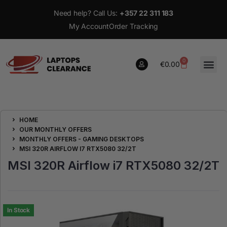
Need help? Call Us:
+357 22 311 183
My Account
Order Tracking
0
€
0.00
0
HOME
€
0.00
OUR MONTHLY OFFERS
MONTHLY OFFERS - GAMING DESKTOPS
MSI 320R AIRFLOW I7 RTX5080 32/2T
MSI 320R Airflow i7 RTX5080 32/2T
In Stock