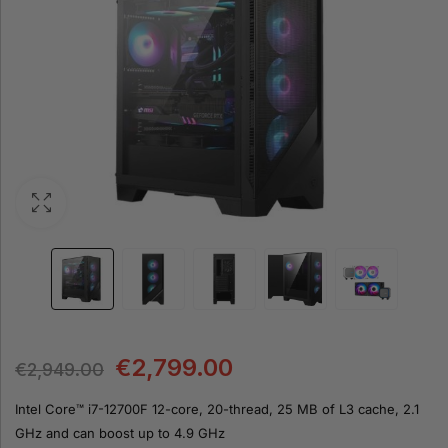
€
2,799.00
€
2,949.00
Intel Core™ i7-12700F 12-core, 20-thread, 25 MB of L3 cache, 2.1
GHz and can boost up to 4.9 GHz