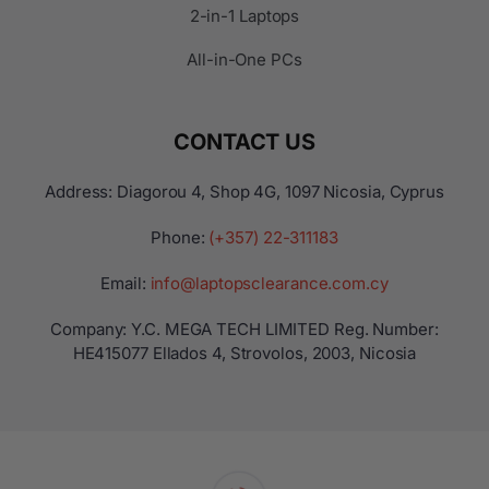
2-in-1 Laptops
All-in-One PCs
CONTACT US
Address: Diagorou 4, Shop 4G, 1097 Nicosia, Cyprus
Phone:
(+357) 22-311183
Email:
info@laptopsclearance.com.cy
Company: Y.C. MEGA TECH LIMITED Reg. Number:
ΗΕ415077 Ellados 4, Strovolos, 2003, Nicosia