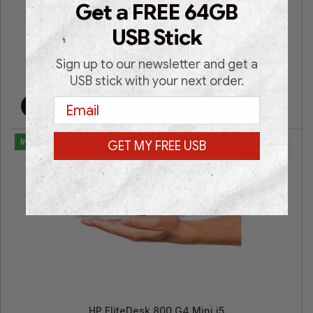
Get a FREE 64GB
Intel® Core i7 | Intel® HD Graphics | 16GB RAM | 512GB
SSD | Win 11 Pro | 3 Years Warranty |
USB Stick
Sign up to our newsletter and get a
€
399.00
€
699.00
USB stick with your next order.
Email
Add to cart
In Stock
GET MY FREE USB
HP EliteDesk 800 G4 Mini i5