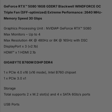
GeForce RTX™ 5080 16GB GDDR7 Blackwell WINDFORCE OC
Triple Fan (SFF-optimized) Extreme Performance: 2640 MHz-
Memory Speed 30 Gbps
Graphics Processing Unit : NVIDIA® GeForce RTX™ 5080
Max Monitors – Up to 4
Max Resolution 4K @ 480Hz or 8K @ 165Hz with DSC
DisplayPort x 3 (v2.1b)
HDMI™ x 1 HDMI 2.1b
GIGABYTE B760M D3HP DDR4
1 x PCIe 4.0 x16 (x16 mode), Intel B760 chipset
1 x PCIe 3.0 x1
Storage
Total supports 2 x M.2 slot(s) and 4 x SATA 6Gb/s ports
USB Ports