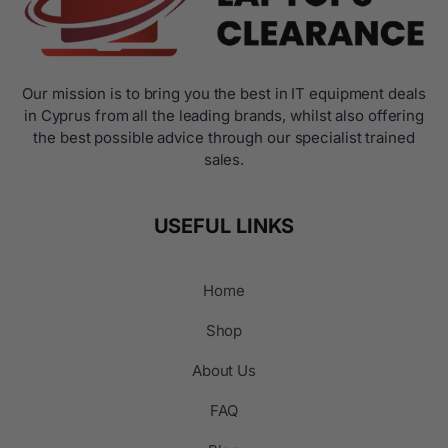
Our mission is to bring you the best in IT equipment deals
in Cyprus from all the leading brands, whilst also offering
the best possible advice through our specialist trained
sales.
USEFUL LINKS
Home
Shop
About Us
FAQ