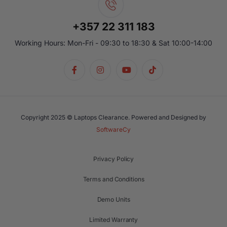
+357 22 311 183
Working Hours: Mon-Fri - 09:30 to 18:30 & Sat 10:00-14:00
Copyright 2025 © Laptops Clearance. Powered and Designed by
SoftwareCy
Privacy Policy
Terms and Conditions
Demo Units
Limited Warranty