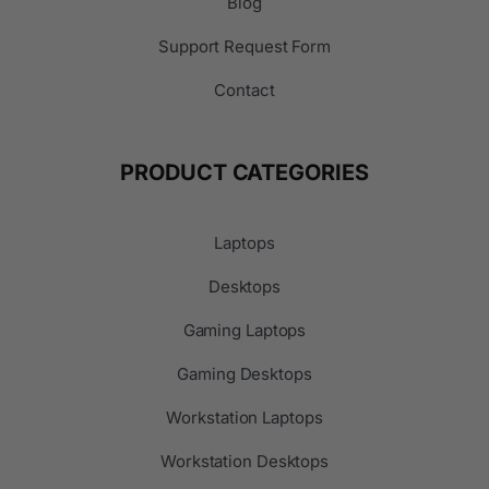
Blog
Support Request Form
Contact
PRODUCT CATEGORIES
Laptops
Desktops
Gaming Laptops
Gaming Desktops
Workstation Laptops
Workstation Desktops