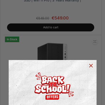
SSD | Win 11 Pro | 3 Years Warranty |
€
549.00
€
849.00
Add to cart
In Stock
HP EliteDesk 800 G3 Microtower