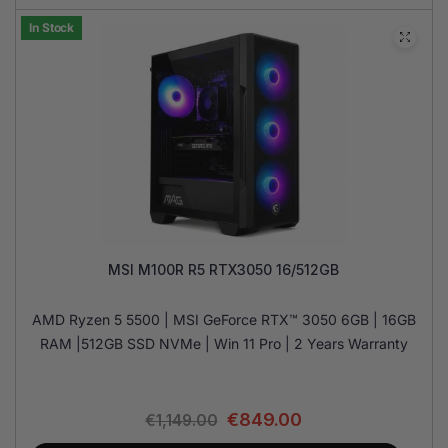
In Stock
MSI M100R R5 RTX3050 16/512GB
AMD Ryzen 5 5500 | MSI GeForce RTX™ 3050 6GB | 16GB
RAM |512GB SSD NVMe | Win 11 Pro | 2 Years Warranty
€
849.00
€
1,149.00