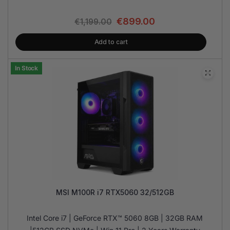
€
899.00
€
1,199.00
Add to cart
In Stock
MSI M100R i7 RTX5060 32/512GB
Intel Core i7 | GeForce RTX™ 5060 8GB | 32GB RAM