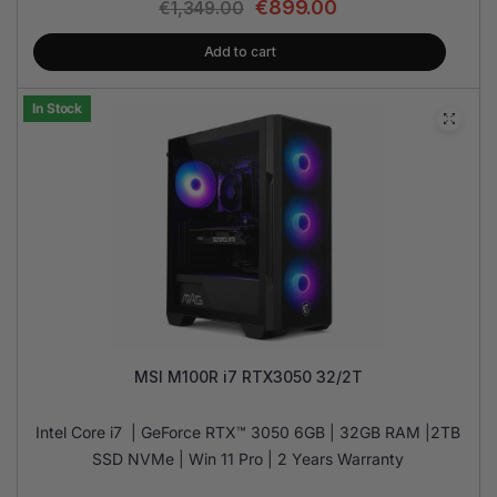
€
899.00
€
1,349.00
Add to cart
In Stock
MSI M100R i7 RTX3050 32/2T
Intel Core i7 | GeForce RTX™ 3050 6GB | 32GB RAM |2TB
SSD NVMe | Win 11 Pro | 2 Years Warranty