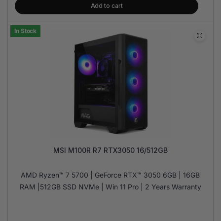
Add to cart
In Stock
MSI M100R R7 RTX3050 16/512GB
AMD Ryzen™ 7 5700 | GeForce RTX™ 3050 6GB | 16GB
RAM |512GB SSD NVMe | Win 11 Pro | 2 Years Warranty