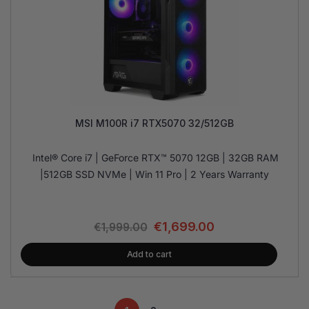
MSI M100R i7 RTX5070 32/512GB
Intel® Core i7 | GeForce RTX™ 5070 12GB | 32GB RAM
|512GB SSD NVMe | Win 11 Pro | 2 Years Warranty
€
1,699.00
€
1,999.00
Add to cart