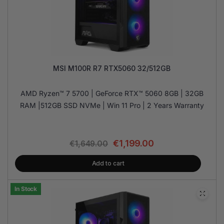
MSI M100R R7 RTX5060 32/512GB
AMD Ryzen™ 7 5700 | GeForce RTX™ 5060 8GB | 32GB
RAM |512GB SSD NVMe | Win 11 Pro | 2 Years Warranty
€
1,199.00
€
1,649.00
Add to cart
In Stock