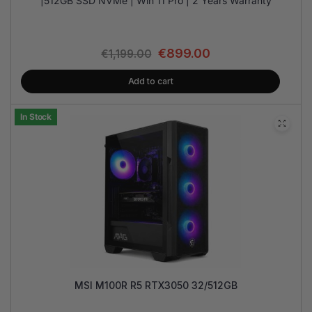
|512GB SSD NVMe | Win 11 Pro | 2 Years Warranty
€
899.00
€
1,199.00
Add to cart
In Stock
MSI M100R R5 RTX3050 32/512GB