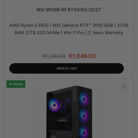
MSI M100R R5 RTX3050 32/2T
AMD Ryzen 5 5500 | MSI GeForce RTX™ 3050 6GB | 32GB
RAM |2TB SSD NVMe | Win 11 Pro | 2 Years Warranty
€
1,049.00
€
1,249.00
Add to cart
In Stock