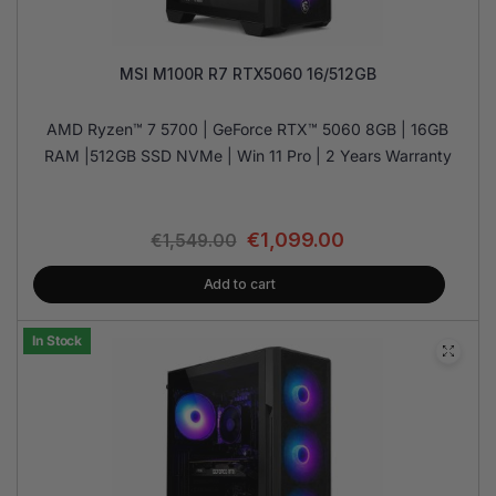
MSI M100R R7 RTX5060 16/512GB
AMD Ryzen™ 7 5700 | GeForce RTX™ 5060 8GB | 16GB
RAM |512GB SSD NVMe | Win 11 Pro | 2 Years Warranty
€
1,099.00
€
1,549.00
Add to cart
In Stock