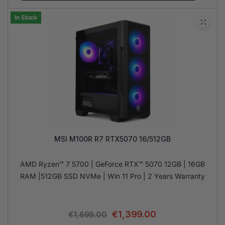
In Stock
MSI M100R R7 RTX5070 16/512GB
AMD Ryzen™ 7 5700 | GeForce RTX™ 5070 12GB | 16GB
RAM |512GB SSD NVMe | Win 11 Pro | 2 Years Warranty
€
1,399.00
€
1,699.00