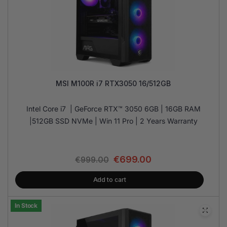
MSI M100R i7 RTX3050 16/512GB
Intel Core i7 | GeForce RTX™ 3050 6GB | 16GB RAM
|512GB SSD NVMe | Win 11 Pro | 2 Years Warranty
€
699.00
€
999.00
Add to cart
In Stock