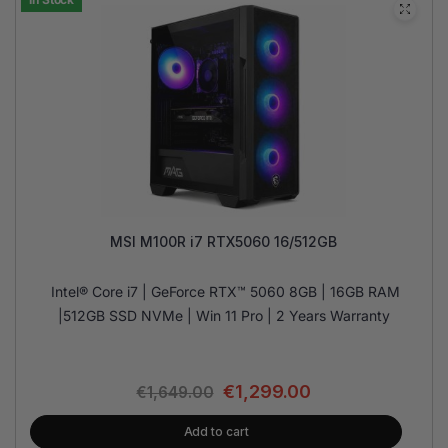
MSI M100R i7 RTX5060 16/512GB
Intel® Core i7 | GeForce RTX™ 5060 8GB | 16GB RAM
|512GB SSD NVMe | Win 11 Pro | 2 Years Warranty
€
1,299.00
€
1,649.00
Add to cart