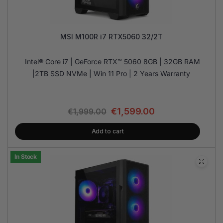
MSI M100R i7 RTX5060 32/2T
Intel® Core i7 | GeForce RTX™ 5060 8GB | 32GB RAM
|2TB SSD NVMe | Win 11 Pro | 2 Years Warranty
€
1,599.00
€
1,999.00
Add to cart
In Stock