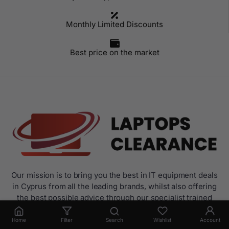
Monthly Limited Discounts
Best price on the market
Our mission is to bring you the best in IT equipment deals
in Cyprus from all the leading brands, whilst also offering
the best possible advice through our specialist trained
sales.
Home
Filter
Search
Wishlist
Account