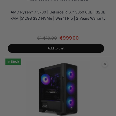
AMD Ryzen™ 7 5700 | GeForce RTX™ 3050 6GB | 32GB
RAM |512GB SSD NVMe | Win 11 Pro | 2 Years Warranty
€
999.00
€
1,449.00
Add to cart
In Stock