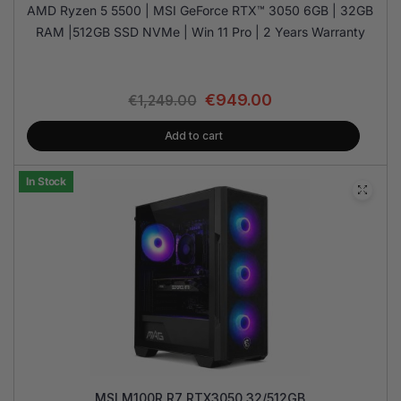
AMD Ryzen 5 5500 | MSI GeForce RTX™ 3050 6GB | 32GB
RAM |512GB SSD NVMe | Win 11 Pro | 2 Years Warranty
€
949.00
€
1,249.00
Add to cart
In Stock
MSI M100R R7 RTX3050 32/512GB