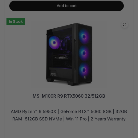
Add to cart
In Stock
MSI M100R R9 RTX5060 32/512GB
AMD Ryzen™ 9 5950X | GeForce RTX™ 5060 8GB | 32GB
RAM |512GB SSD NVMe | Win 11 Pro | 2 Years Warranty