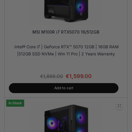
MSI M100R i7 RTX5070 16/512GB
Intel® Core i7 | GeForce RTX™ 5070 12GB | 16GB RAM
|512GB SSD NVMe | Win 11 Pro | 2 Years Warranty
€
1,599.00
€
1,899.00
Add to cart
In Stock