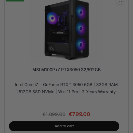
MSI M100R i7 RTX3050 32/512GB
Intel Core i7 | GeForce RTX™ 3050 6GB | 32GB RAM
|512GB SSD NVMe | Win 11 Pro | 2 Years Warranty
€
799.00
€
1,099.00
Add to cart