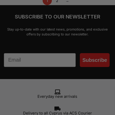
1
2
→
SUBSCRIBE TO OUR NEWSLETTER
Stay up-to-date with our latest news, promotions, and exclusive
offers by subscribing to our newsletter.
Email
Subscribe
Everyday new arrivals
Delivery to all Cyprus via ACS Courier