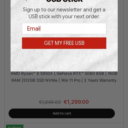
Sign up to our newsletter and get a
USB stick with your next order.
Email
GET MY FREE USB
MSI M100R R9 RTX5060 16/512GB
AMD Ryzen™ 9 5950X | GeForce RTX™ 5060 8GB | 16GB
RAM |512GB SSD NVMe | Win 11 Pro | 2 Years Warranty
€
1,299.00
€
1,649.00
Add to cart
In Stock