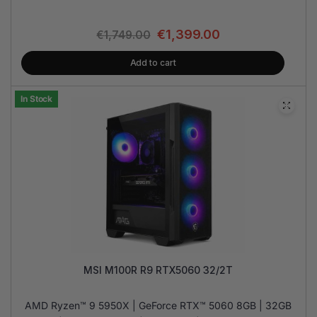
€
1,399.00
€
1,749.00
Add to cart
In Stock
MSI M100R R9 RTX5060 32/2T
AMD Ryzen™ 9 5950X | GeForce RTX™ 5060 8GB | 32GB