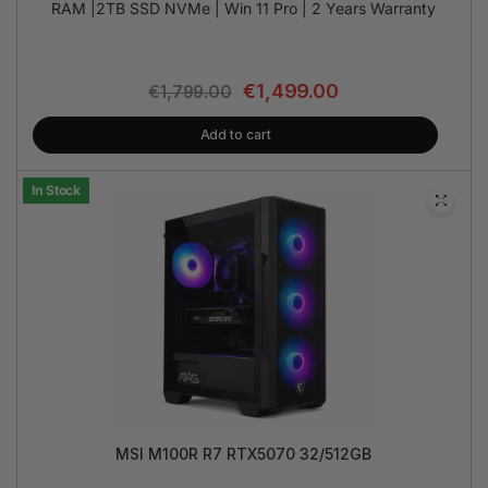
RAM |2TB SSD NVMe | Win 11 Pro | 2 Years Warranty
€
1,499.00
€
1,799.00
Add to cart
In Stock
MSI M100R R7 RTX5070 32/512GB