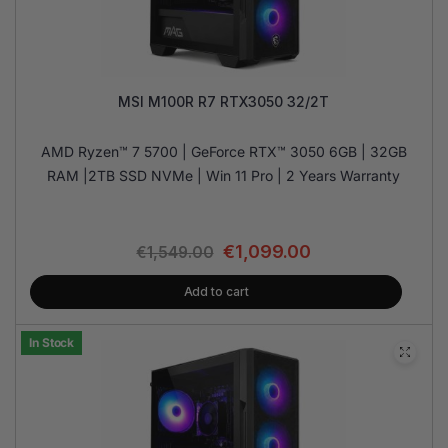
MSI M100R R7 RTX3050 32/2T
AMD Ryzen™ 7 5700 | GeForce RTX™ 3050 6GB | 32GB
RAM |2TB SSD NVMe | Win 11 Pro | 2 Years Warranty
€
1,099.00
€
1,549.00
Add to cart
In Stock