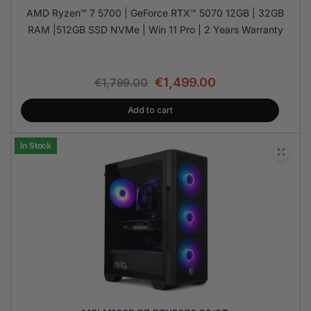
AMD Ryzen™ 7 5700 | GeForce RTX™ 5070 12GB | 32GB
RAM |512GB SSD NVMe | Win 11 Pro | 2 Years Warranty
€
1,499.00
€
1,799.00
Add to cart
In Stock