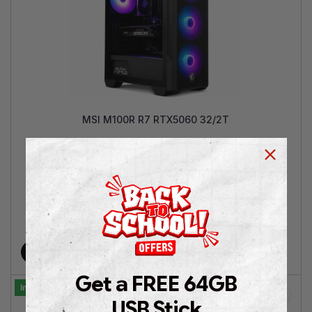
MSI M100R R7 RTX5060 32/2T
AMD Ryzen™ 7 5700 | GeForce RTX™ 5060 8GB | 32GB
RAM |2TB SSD NVMe | Win 11 Pro | 2 Years Warranty
€
1,299.00
€
1,749.00
Add to cart
Get a FREE 64GB
In Stock
USB Stick