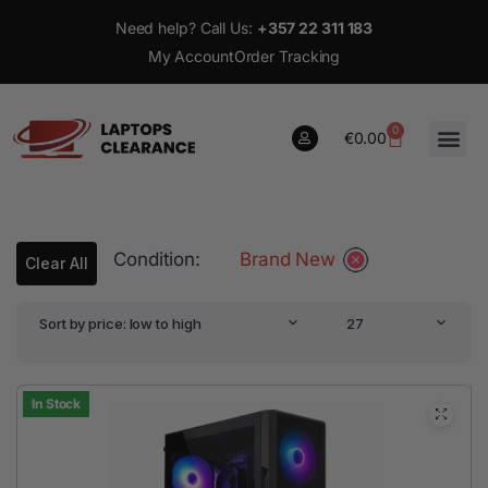
Need help? Call Us:
+357 22 311 183
My Account
Order Tracking
0
€
0.00
0
Condition:
Brand New
€
0.00
Clear All
Sort by price: low to high
27
In Stock