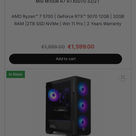
MSI M100R R7 RTX5070 32/2T
AMD Ryzen™ 7 5700 | GeForce RTX™ 5070 12GB | 32GB
RAM |2TB SSD NVMe | Win 11 Pro | 2 Years Warranty
€
1,599.00
€
1,999.00
Add to cart
In Stock