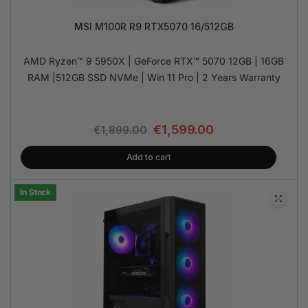
MSI M100R R9 RTX5070 16/512GB
AMD Ryzen™ 9 5950X | GeForce RTX™ 5070 12GB | 16GB
RAM |512GB SSD NVMe | Win 11 Pro | 2 Years Warranty
€
1,599.00
€
1,899.00
Add to cart
In Stock