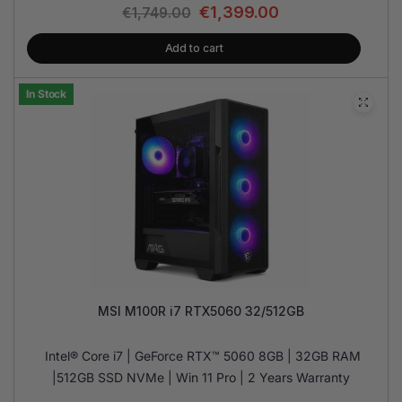
€
1,399.00
€
1,749.00
Add to cart
In Stock
MSI M100R i7 RTX5060 32/512GB
Intel® Core i7 | GeForce RTX™ 5060 8GB | 32GB RAM
|512GB SSD NVMe | Win 11 Pro | 2 Years Warranty