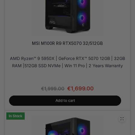
MSI M100R R9 RTX5070 32/512GB
AMD Ryzen™ 9 5950X | GeForce RTX™ 5070 12GB | 32GB
RAM |512GB SSD NVMe | Win 11 Pro | 2 Years Warranty
€
1,699.00
€
1,999.00
Add to cart
In Stock