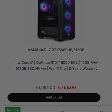
MSI M100R i7 RTX5060 16/512GB
Intel Core i7 | GeForce RTX™ 5060 8GB | 16GB RAM
|512GB SSD NVMe | Win 11 Pro | 2 Years Warranty
€
799.00
€
1,099.00
Add to cart
In Stock